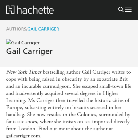
AUTHORS
GAIL CARRIGER
/
Gail Carriger
New York Times
bestselling author Gail Carriger writes to
cope with being raised in obscurity by an expatriate Brit
and an incurable curmudgeon. She escaped small-town life
and inadvertently acquired several degrees in Higher
Learning. Ms Carriger then travelled the historic cities of
Europe, subsisting entirely on biscuits secreted in her
handbag. She now resides in the Colonies, surrounded by
fantastic shoes, where she insists on tea imported directly
from London. Find out more about the author at
gailcarriger.com.