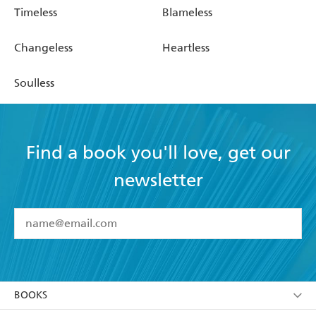
Timeless
Blameless
Changeless
Heartless
Soulless
Find a book you'll love, get our
newsletter
YES
I have read and accept the
Terms and Conditions
YES
I am over 13 years of age
BOOKS
YES
I have read and consent to Hachette Australia