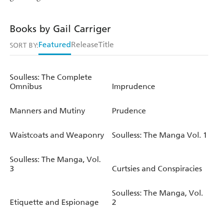
Books by Gail Carriger
Featured
Release
Title
SORT BY:
Soulless: The Complete
Omnibus
Imprudence
Manners and Mutiny
Prudence
Waistcoats and Weaponry
Soulless: The Manga Vol. 1
Soulless: The Manga, Vol.
3
Curtsies and Conspiracies
Soulless: The Manga, Vol.
Etiquette and Espionage
2