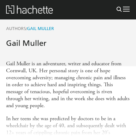
AUTHORS
GAIL MULLER
/
Gail Muller
Gail Muller is an adventurer, writer and educator from
Cornwall, UK. Her personal story is one of hope
overcoming adversity; managing chronic pain and illness
in order to achieve hard and inspiring things. This
message of tenacious, hopeful overcoming is riven
through her writing, and in the work she does with adults
and young people.
In her teens she was predicted by doctors to be in a
wheelchair by the age of 40, and subsequently dealt with
12+ years of crippling chronic pain from her 20's