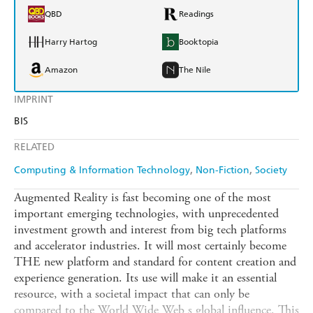
QBD
Readings
Harry Hartog
Booktopia
Amazon
The Nile
IMPRINT
BIS
RELATED
Computing & Information Technology
Non-Fiction
Society
Augmented Reality is fast becoming one of the most
important emerging technologies, with unprecedented
investment growth and interest from big tech platforms
and accelerator industries. It will most certainly become
THE new platform and standard for content creation and
experience generation. Its use will make it an essential
resource, with a societal impact that can only be
compared to the World Wide Web s global influence. This