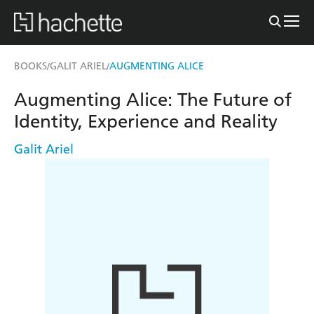
BOOKS
GALIT ARIEL
AUGMENTING ALICE
/
/
Augmenting Alice: The Future of
Identity, Experience and Reality
Galit Ariel