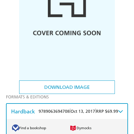
DOWNLOAD IMAGE
FORMATS & EDITIONS
Hardback
|
|
9789063694708
Oct 13, 2017
RRP $69.99
Find a bookshop
Dymocks