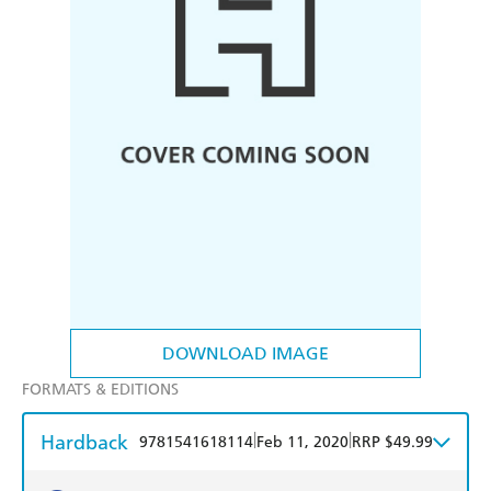
DOWNLOAD IMAGE
FORMATS & EDITIONS
Hardback
|
|
9781541618114
Feb 11, 2020
RRP $49.99