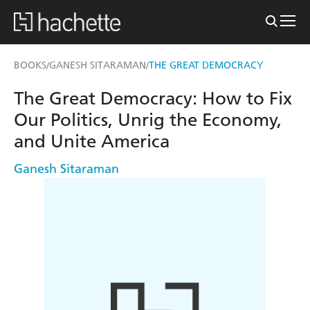
BOOKS
GANESH SITARAMAN
THE GREAT DEMOCRACY
/
/
The Great Democracy: How to Fix
Our Politics, Unrig the Economy,
and Unite America
Ganesh Sitaraman