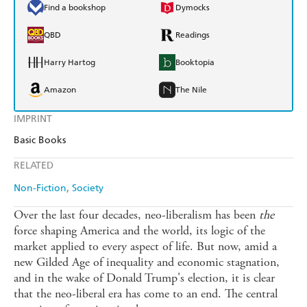
Find a bookshop
Dymocks
QBD
Readings
Harry Hartog
Booktopia
Amazon
The Nile
IMPRINT
Basic Books
RELATED
Non-Fiction
Society
Over the last four decades, neo-liberalism has been
the
force shaping America and the world, its logic of the
market applied to every aspect of life. But now, amid a
new Gilded Age of inequality and economic stagnation,
and in the wake of Donald Trump's election, it is clear
that the neo-liberal era has come to an end. The central