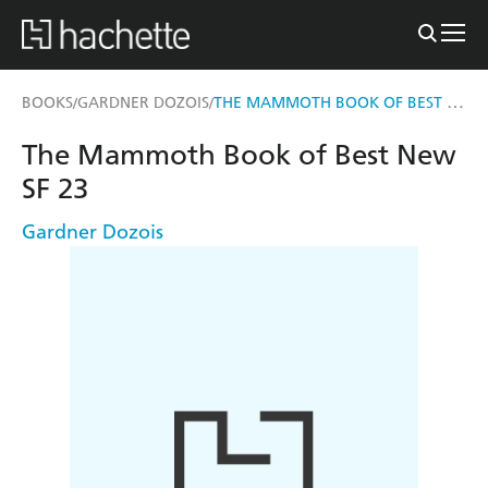
THE MAMMOTH BOOK OF BEST NEW SF 23
BOOKS
GARDNER DOZOIS
/
/
The Mammoth Book of Best New
SF 23
Gardner Dozois