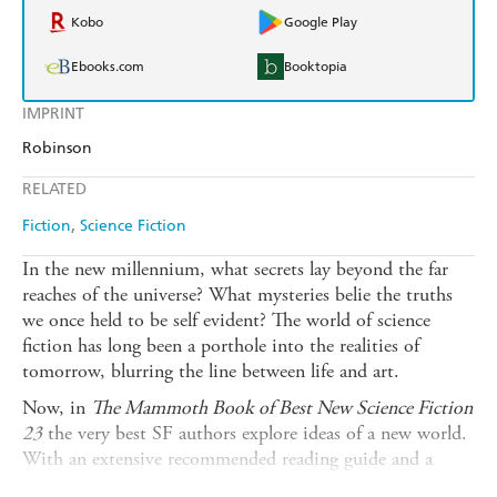
Kobo
Google Play
Ebooks.com
Booktopia
IMPRINT
Robinson
RELATED
Fiction
Science Fiction
In the new millennium, what secrets lay beyond the far
reaches of the universe? What mysteries belie the truths
we once held to be self evident? The world of science
fiction has long been a porthole into the realities of
tomorrow, blurring the line between life and art.
Now, in
The Mammoth Book of Best New Science Fiction
23
the very best SF authors explore ideas of a new world.
With an extensive recommended reading guide and a
summation of the year in science fiction, this annual