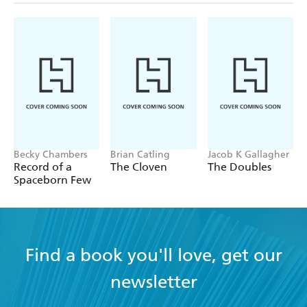
Becky Chambers
Brian Catling
Jacob K Gallagher
Record of a
The Cloven
The Doubles
Spaceborn Few
Find a book you'll love, get our
newsletter