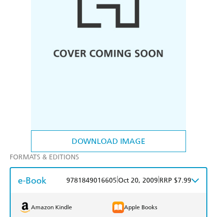
DOWNLOAD IMAGE
FORMATS & EDITIONS
e-Book
|
|
9781849016605
Oct 20, 2009
RRP $7.99
Amazon Kindle
Apple Books