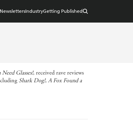
Newsletters
Industry
Getting Published
 Need Glasses!
, received rave reviews
ncluding
Shark Dog!
,
A Fox Found a