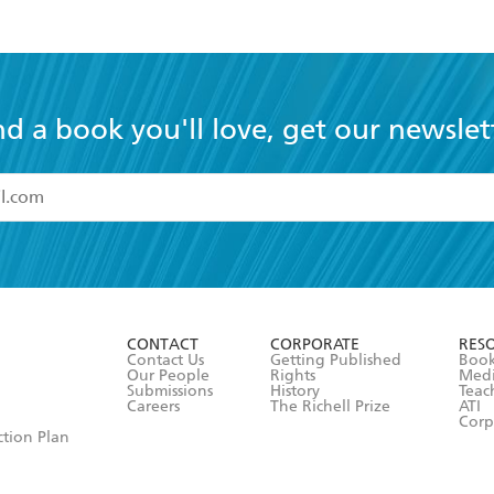
nd a book you'll love, get our newslet
read and accept the
Terms and Conditions
r 13 years of age
ead and consent to Hachette Australia using my personal in
ut in its
Privacy Policy
(and I understand I have the right to 
CONTACT
CORPORATE
RES
any time).
Contact Us
Getting Published
Book
Our People
Rights
Med
Submissions
History
Teac
Careers
The Richell Prize
ATI
Corp
ction Plan