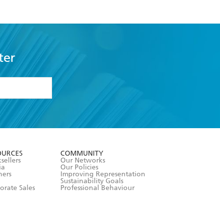
ter
formation or
withdraw my
OURCES
COMMUNITY
sellers
Our Networks
ia
Our Policies
hers
Improving Representation
Sustainability Goals
orate Sales
Professional Behaviour