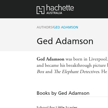
/
AUTHORS
GED ADAMSON
Ged Adamson
Ged Adamson
was born in Liverpool. 
and became his breakthrough picture 
Box
and
The Elephant Detectives
. He
Books by Ged Adamson
School for Little Scaries