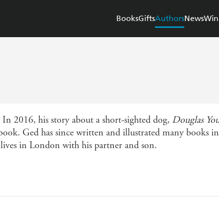
Books
Gifts
Authors
News
Win
In 2016, his story about a short-sighted dog,
Douglas You
book. Ged has since written and illustrated many books i
 lives in London with his partner and son.