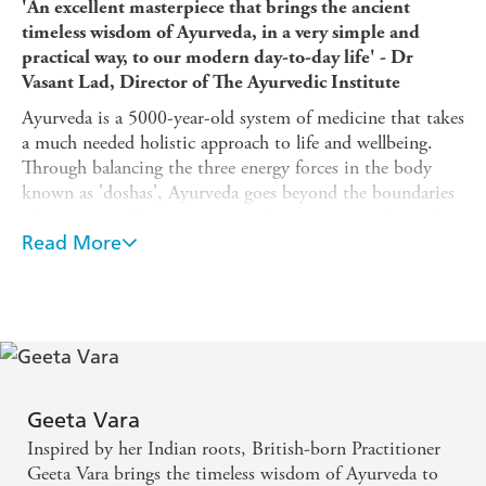
'An excellent masterpiece that brings the ancient
timeless wisdom of Ayurveda, in a very simple and
practical way, to our modern day-to-day life' - Dr
Vasant Lad, Director of The Ayurvedic Institute
Ayurveda is a 5000-year-old system of medicine that takes
a much needed holistic approach to life and wellbeing.
Through balancing the three energy forces in the body
known as 'doshas', Ayurveda goes beyond the boundaries
of conventional practice to reveal your unique physical,
emotional and mental needs.
Read More
Expert practitioner Geeta Vara BSc and PGDip in
Ayurvedic Medicine, gives simple, daily applicable rituals
and wisdom that can be personalised to suit you,
including guidance on food as medicine, detoxification,
movement and meditation.
By teaching us to reconnect with our natural bio-
Geeta Vara
circadian rhythms,
Ayurveda
will lead you out of the
Inspired by her Indian roots, British-born Practitioner
doctor's surgery and on a journey towards self-healing.
Geeta Vara brings the timeless wisdom of Ayurveda to