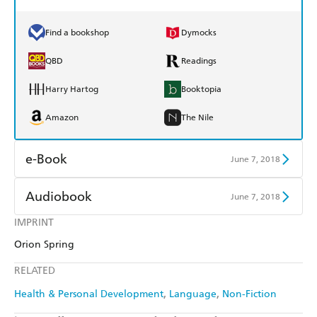
Find a bookshop
Dymocks
QBD
Readings
Harry Hartog
Booktopia
Amazon
The Nile
e-Book
June 7, 2018
Amazon Kindle
Apple Books
Audiobook
June 7, 2018
Kobo
Google Play
IMPRINT
Audible
Spotify
Orion Spring
Ebooks.com
Booktopia
Apple Books
Libro FM
RELATED
Health & Personal Development
Language
Non-Fiction