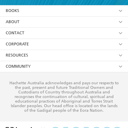
YES
I am over 13 years of age
BOOKS
YES
I have read and consent to Hachette Australia
using my personal information or data as set out in
Browse
ABOUT
its
Privacy Policy
(and I understand I have the right to
Collections
About Us
CONTACT
withdraw my consent at any time).
Kids
Terms
Contact Us
CORPORATE
Young Adult
Privacy Policy
Our People
Getting Published
RESOURCES
AI Position
Submissions
Rights
Booksellers
COMMUNITY
Business Ethics
Careers
History
Media
Our Networks
Hachette Australia acknowledges and pays our respects to
Reflect Reconciliation Action Plan
the past, present and future Traditional Owners and
The Richell Prize
Teachers
Our Policies
Custodians of Country throughout Australia and
recognises the continuation of cultural, spiritual and
ATI
Improving Representation
educational practices of Aboriginal and Torres Strait
Islander peoples. Our head office is located on the lands
Corporate Sales
Sustainability Goals
of the Gadigal people of the Eora Nation.
Professional Behaviour