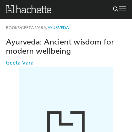
BOOKS
GEETA VARA
AYURVEDA
/
/
Ayurveda: Ancient wisdom for
modern wellbeing
Geeta Vara