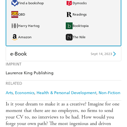
Find a bookshop
Dymocks
QBD
Readings
Harry Hartog
Booktopia
Amazon
The Nile
e-Book
Sept 14, 2023
IMPRINT
Amazon Kindle
Apple Books
Laurence King Publishing
Kobo
Google Play
RELATED
Ebooks.com
Booktopia
Arts
Economics
Health & Personal Development
Non-Fiction
Is it your dream to make it as a creative? Imagine for one
moment that there are no employers, no firms to send
your CV to, no interviews to be had. How would you
forge your own path? The most ingenious and driven