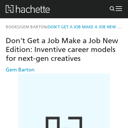
DON'T GET A JOB MAKE A JOB NEW EDITION
BOOKS
GEM BARTON
/
/
Don't Get a Job Make a Job New
Edition: Inventive career models
for next-gen creatives
Gem Barton