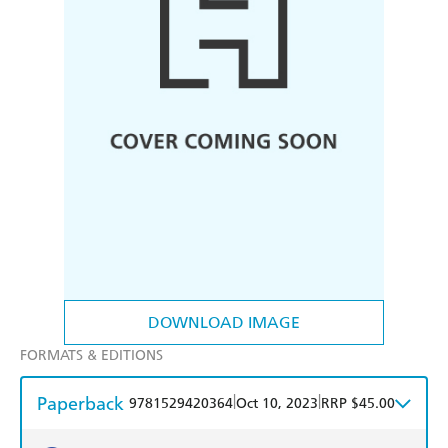
DOWNLOAD IMAGE
FORMATS & EDITIONS
Paperback
|
|
9781529420364
Oct 10, 2023
RRP $45.00