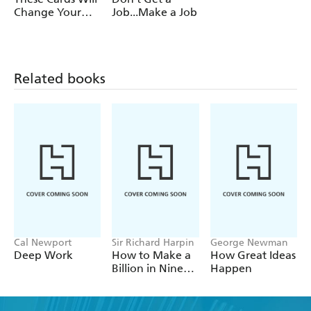
Change Your
Job...Make a Job
Career
Related books
Cal Newport
Sir Richard Harpin
George Newman
Deep Work
How to Make a
How Great Ideas
Billion in Nine
Happen
Steps