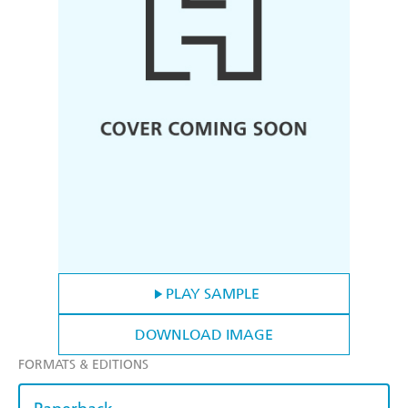
PLAY SAMPLE
DOWNLOAD IMAGE
FORMATS & EDITIONS