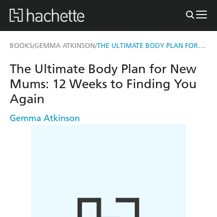
THE ULTIMATE BODY PLAN FOR NEW MUMS
BOOKS
GEMMA ATKINSON
/
/
The Ultimate Body Plan for New
Mums: 12 Weeks to Finding You
Again
Gemma Atkinson