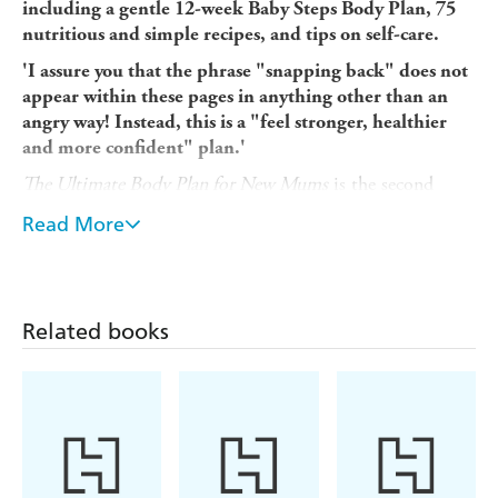
including a gentle 12-week Baby Steps Body Plan, 75
nutritious and simple recipes, and tips on self-care.
'I assure you that the phrase "snapping back" does not
appear within these pages in anything other than an
angry way! Instead, this is a "feel stronger, healthier
and more confident" plan.'
The Ultimate Body Plan for New Mums
is the second
fitness and recipe book from actress, presenter and fitness
Read More
guru Gemma Atkinson. Based on her own experiences,
Gemma wants to help other new mums ease their way
back into exercise and nourish themselves with the right
kinds of food.
Related books
This is not about weight loss or dieting, or unachievable
workout routines. Instead, it's a book that keeps things
real, with a focus on safe post-natal exercises that have
been divided into those you can do at home and those
you can use to build your confidence when returning to
the gym. These exercises form the 12-week Baby Steps