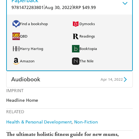
Paperback
|
|
9781472283801
Aug 30, 2022
RRP $49.99
Find a bookshop
Dymocks
QBD
Readings
Harry Hartog
Booktopia
Amazon
The Nile
Audiobook
Apr 14, 2022
IMPRINT
Audible
Spotify
Headline Home
Apple Books
Libro FM
RELATED
Health & Personal Development
Non-Fiction
The ultimate holistic fitness guide for new mums,