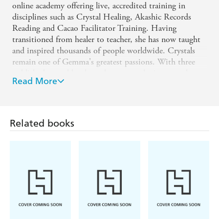
online academy offering live, accredited training in
disciplines such as Crystal Healing, Akashic Records
Reading and Cacao Facilitator Training. Having
transitioned from healer to teacher, she has now taught
and inspired thousands of people worldwide. Crystals
remain one of Gemma's greatest passions. With three
published crystal books to her name, she is currently
Read More
writing her fourth-this time inspired by the wisdom and
mission of Lightworkers.
www.instagram.com/crystalmysteryschool
Related books
www.thecrystalmysteryschool.com
www.consciencecrystals.com
www.instagram.com/gemmapetherbridge