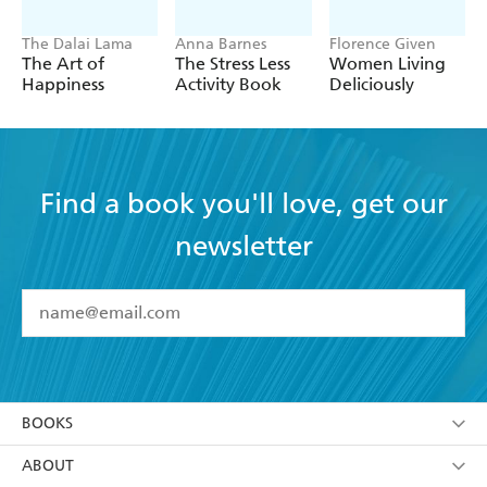
The Dalai Lama
Anna Barnes
Florence Given
The Art of
The Stress Less
Women Living
Happiness
Activity Book
Deliciously
Find a book you'll love, get our
newsletter
YES
I have read and accept the
Terms and Conditions
YES
I am over 13 years of age
BOOKS
YES
I have read and consent to Hachette Australia
using my personal information or data as set out in
Browse
ABOUT