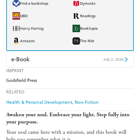
Find a bookshop
Dymocks
QBD
Readings
Harry Hartog
Booktopia
Amazon
The Nile
e-Book
July 2, 2026
IMPRINT
Amazon Kindle
Apple Books
Godsfield Press
Kobo
Google Play
RELATED
Ebooks.com
Booktopia
Health & Personal Development
Non-Fiction
Awaken your soul. Embrace your light. Step fully into
your purpose.
Your soul came here with a mission, and this book will
help you remember what it is.