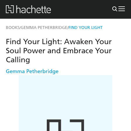
BOOKS
GEMMA PETHERBRIDGE
FIND YOUR LIGHT
/
/
Find Your Light: Awaken Your
Soul Power and Embrace Your
Calling
Gemma Petherbridge