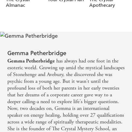
- Open your intuition and awaken your spiritual gifts
Almanac
Apothecary
- Heal blocked or overactive chakras
- Work with crystals, essential oils, reiki and sound
healing
- Strengthen your connection to the Universe and your
soul mission
Gemma Petherbridge
It's time to raise your vibration, trust your gifts and live
your light with purpose.
has always had one foot in the
Gemma Petherbridge
esoteric world. Growing up amid the mystical landscapes
of Stonehenge and Avebury, she discovered she was
psychic from a young age. But it wasn't until the
profound loss of both her parents in her early twenties
that her dreams of a corporate career gave way to a
deeper calling-a need to explore life's bigger questions.
Now, two decades on, Gemma is an international
speaker on energy healing, holding over 27 qualifications
across a wide range of spiritually therapeutic modalities.
She is the founder of The Crystal Mystery School, an