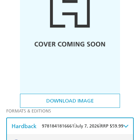
DOWNLOAD IMAGE
FORMATS & EDITIONS
Hardback
|
|
9781841816661
July 7, 2026
RRP $59.99