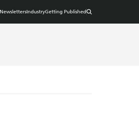
Newsletters
Industry
Getting Published