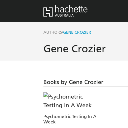
/
AUTHORS
GENE CROZIER
Gene Crozier
Books by Gene Crozier
Psychometric Testing In A
Week