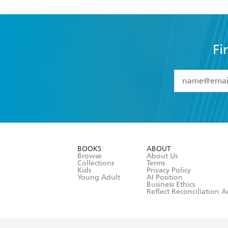
Fi
YES
I have 
YES
I am ove
YES
I have r
data as set o
BOOKS
ABOUT
consent at 
Browse
About Us
Collections
Terms
Kids
Privacy Policy
Young Adult
AI Position
Business Ethics
Reflect Reconciliation A