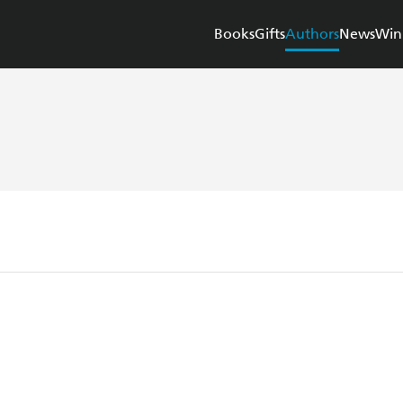
Books
Gifts
Authors
News
Win