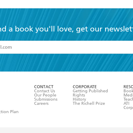
nd a book you'll love, get our newslet
read and accept the
Terms and Conditions
r 13 years of age
ead and consent to Hachette Australia using my personal in
ut in its
Privacy Policy
(and I understand I have the right to 
CONTACT
CORPORATE
RES
any time).
Contact Us
Getting Published
Book
Our People
Rights
Med
Submissions
History
Teac
Careers
The Richell Prize
ATI
Corp
ction Plan