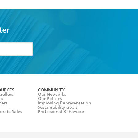
ter
formation or
withdraw my
OURCES
COMMUNITY
sellers
Our Networks
ia
Our Policies
hers
Improving Representation
Sustainability Goals
orate Sales
Professional Behaviour