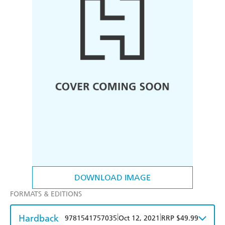
DOWNLOAD IMAGE
FORMATS & EDITIONS
Hardback
|
|
9781541757035
Oct 12, 2021
RRP $49.99