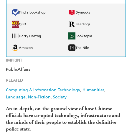
Find a bookshop
Dymocks
QBD
Readings
Harry Hartog
Booktopia
Amazon
The Nile
IMPRINT
PublicAffairs
RELATED
Computing & Information Technology
Humanities
Language
Non-Fiction
Society
An in-depth, on-the ground view of how Chinese
officials have co-opted technology, infrastructure and
the minds of their people to establish the definitive
police state.