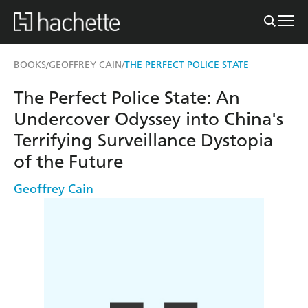
BOOKS
GEOFFREY CAIN
THE PERFECT POLICE STATE
/
/
The Perfect Police State: An
Undercover Odyssey into China's
Terrifying Surveillance Dystopia
of the Future
Geoffrey Cain