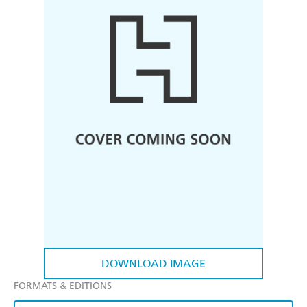
DOWNLOAD IMAGE
FORMATS & EDITIONS