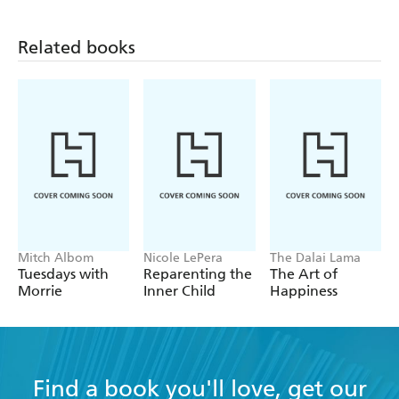
Related books
Mitch Albom
Nicole LePera
The Dalai Lama
Tuesdays with
Reparenting the
The Art of
Morrie
Inner Child
Happiness
Find a book you'll love, get our