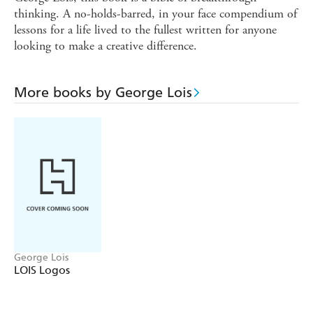
thinking. A no-holds-barred, in your face compendium of
lessons for a life lived to the fullest written for anyone
looking to make a creative difference.
More books by George Lois
George Lois
LOIS Logos