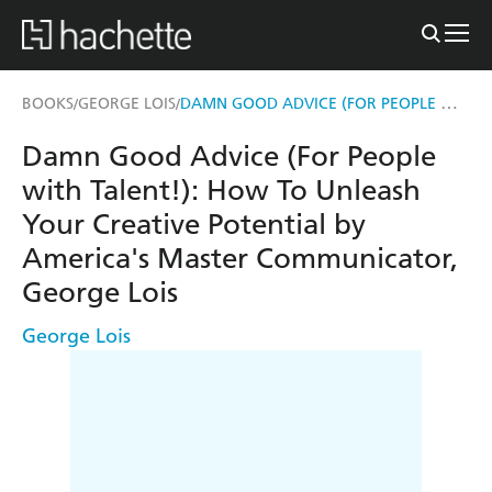
DAMN GOOD ADVICE (FOR PEOPLE WITH TALENT!)
BOOKS
GEORGE LOIS
/
/
Damn Good Advice (For People
with Talent!): How To Unleash
Your Creative Potential by
America's Master Communicator,
George Lois
George Lois