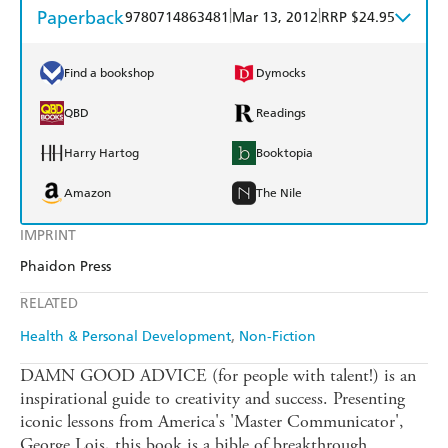
Paperback
|
|
9780714863481
Mar 13, 2012
RRP $24.95
Find a bookshop
Dymocks
QBD
Readings
Harry Hartog
Booktopia
Amazon
The Nile
IMPRINT
Phaidon Press
RELATED
Health & Personal Development
Non-Fiction
DAMN GOOD ADVICE (for people with talent!) is an
inspirational guide to creativity and success. Presenting
iconic lessons from America's 'Master Communicator',
George Lois, this book is a bible of breakthrough