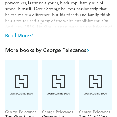
powder-keg is thrust a young black cop, barely out of
school himself. Derek Strange believes passionately that
he can make a difference, but his friends and family think
he's a traitor and a patsy of the white establishment. On
April 4th, 1968, Dr King is assassinated on the balcony of
his motel in Memphis, Tennessee. And black America
Read More
rises as one to condemn the slaying of their hero. For one
week, it seems that the whole country will fall. And
More books by George Pelecanos
Derek, his brother, his father, his mother and his whole
community find themselves at the heart of a battle for the
heart and soul of the new world.
George Pelecanos
George Pelecanos
George Pelecanos
The Blue Flame
Owning Up
The Man Who