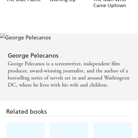
Came Uptown
George Pelecanos
George Pelecanos is a screenwriter, independent film
producer, award-winning journalist, and the author of a
bestselling series of novels set in and around Washington
DC, where he lives with his wife and children.
Related books