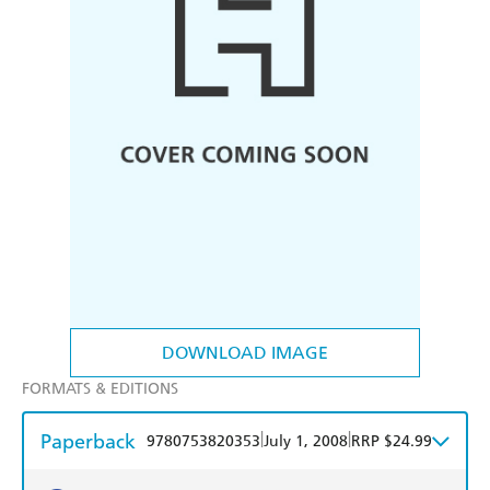
DOWNLOAD IMAGE
FORMATS & EDITIONS
Paperback
|
|
9780753820353
July 1, 2008
RRP $24.99