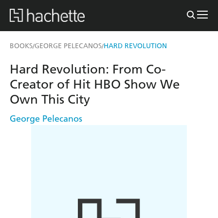
BOOKS
GEORGE PELECANOS
HARD REVOLUTION
/
/
Hard Revolution: From Co-
Creator of Hit HBO Show We
Own This City
George Pelecanos