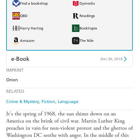
Find a bookshop
Dymocks
QBD
Readings
Harry Hartog
Booktopia
Amazon
The Nile
e-Book
Dec 30, 2010
IMPRINT
Amazon Kindle
Apple Books
Orion
Kobo
Google Play
RELATED
Ebooks.com
Booktopia
Crime & Mystery
Fiction
Language
It's the spring of 1968, the sun shines down on an
America on the brink of civil war. Martin Luther King
preaches in vain for non-violent protest and the ghettos of
Washington DC seethe with anger. In the middle of this