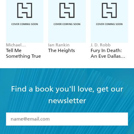
Michael
Ian Rankin
J. D. Robb
Robotham
Tell Me
The Heights
Fury In Death:
Something True
An Eve Dallas
thriller (In Death
63)
Find a book you'll love, get our
newsletter
YES
I have read and accept the
Terms and Conditions