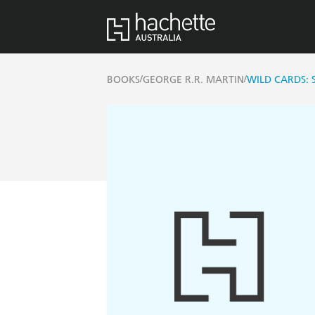
/
/
BOOKS
GEORGE R.R. MARTIN
WILD CARDS: 