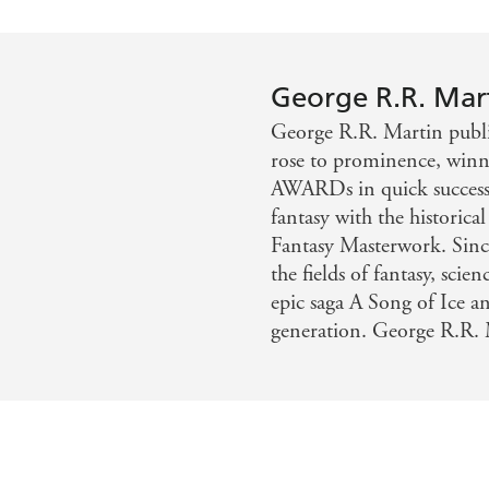
George R.R. Mar
George R.R. Martin publis
rose to prominence, w
AWARDs in quick successi
fantasy with the histor
Fantasy Masterwork. Sinc
the fields of fantasy, scie
epic saga A Song of Ice an
generation. George R.R. 