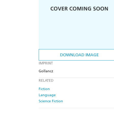
DOWNLOAD IMAGE
IMPRINT
Gollancz
RELATED
Fiction
Language
Science Fiction