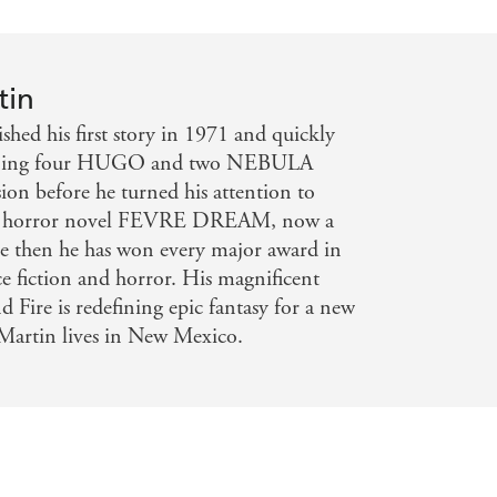
tin
hed his first story in 1971 and quickly
inning four HUGO and two NEBULA
on before he turned his attention to
ical horror novel FEVRE DREAM, now a
e then he has won every major award in
nce fiction and horror. His magnificent
d Fire is redefining epic fantasy for a new
Martin lives in New Mexico.