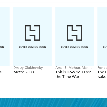
Dmitry Glukhovsky
Amal El-Mohtar, Max
Fonda
Gladstone
s
Metro 2033
This is How You Lose
The L
the Time War
Isako