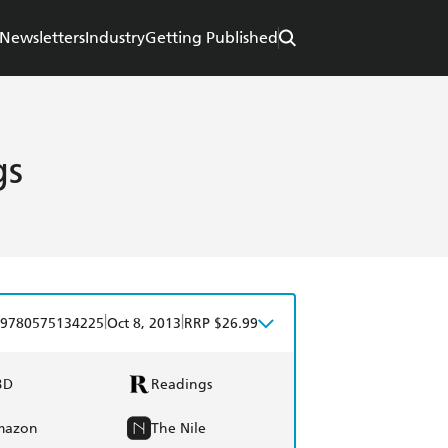
Newsletters
Industry
Getting Published
gs
|
|
9780575134225
Oct 8, 2013
RRP $26.99
BD
Readings
mazon
The Nile