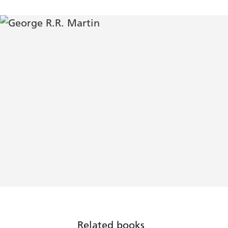
Related books