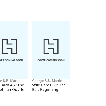
ness of his cause. Whatever the cause is
nd a way to get more aces for the
. .
e R.R. Martin
George R.R. Martin
George R.R. Martin
Cards 4-7: The
Wild Cards 1-3: The
Wild Cards: Lowba
etman Quartet
Epic Beginning