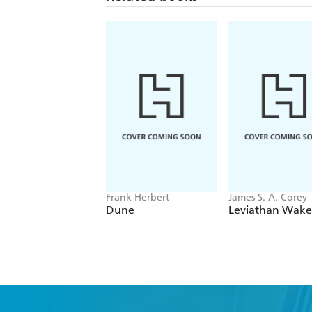
Frank Herbert
James S. A. Corey
Dune
Leviathan Wake