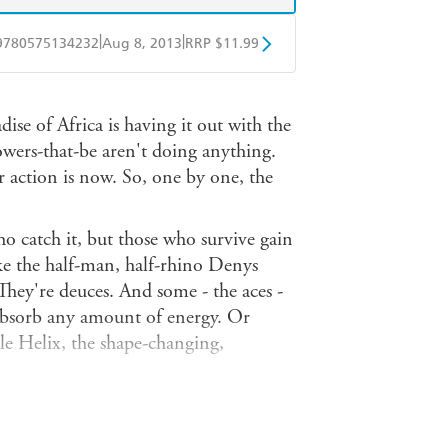
|
|
9780575134232
Aug 8, 2013
RRP $11.99
obo
Google Play
dise of Africa is having it out with the
owers-that-be aren't doing anything.
 action is now. So, one by one, the
ho catch it, but those who survive gain
e the half-man, half-rhino Denys
They're deuces. And some - the aces -
absorb any amount of energy. Or
e Helix, the shape-changing,
ersatile of the aces, he can fly, he's
oot heat rays from his hands... but his