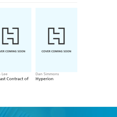
 Lee
Dan Simmons
Christopher Ruocchi
ast Contract of
Hyperion
Empire of Silence