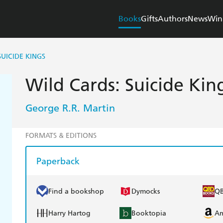
Books
Gifts
Authors
News
Win
SUICIDE KINGS
Wild Cards: Suicide Kin
George R.R. Martin
FORMATS & EDITIONS
Paperback
Find a bookshop
Dymocks
Q
Harry Hartog
Booktopia
A