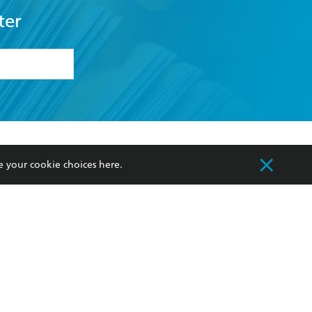
ter
formation or
withdraw my
OURCES
COMMUNITY
e your cookie choices
here
.
sellers
Our Networks
ia
Our Policies
hers
Improving Representation
Sustainability Goals
orate Sales
Professional Behaviour
 Custodians of Country throughout Australia
slander peoples. Our head office is located on