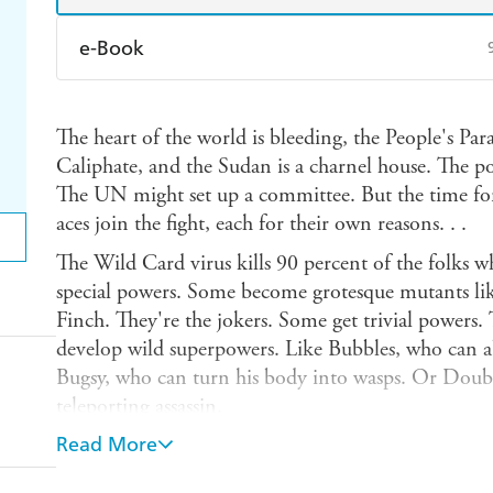
e-Book
Amazon Kindle
Apple Books
K
The heart of the world is bleeding, the People's Para
Ebooks.com
Booktopia
Caliphate, and the Sudan is a charnel house. The p
The UN might set up a committee. But the time for
aces join the fight, each for their own reasons. . .
The Wild Card virus kills 90 percent of the folks w
special powers. Some become grotesque mutants lik
Finch. They're the jokers. Some get trivial powers. 
develop wild superpowers. Like Bubbles, who can 
Bugsy, who can turn his body into wasps. Or Doubl
teleporting assassin.
Read More
And Tom Weathers, the Radical. The strongest, most v
strong enough to rip the turret off a tank, he can sh