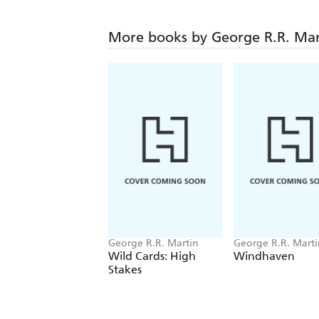
More books by George R.R. Mar
George R.R. Martin
George R.R. Martin
Tuttle
Wild Cards: High
Windhaven
Stakes