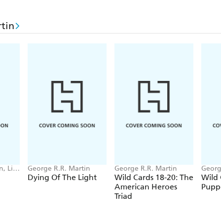
greatest strength is his total conviction in the right
at the moment. At this particular moment, he's fou
tin
People's Paradise.
Lots more aces. And that's where the trouble starts. 
, Lisa
George R.R. Martin
George R.R. Martin
Georg
Dying Of The Light
Wild Cards 18-20: The
Wild 
American Heroes
Pupp
Triad