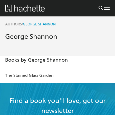
AUTHORS
GEORGE SHANNON
/
George Shannon
Books by George Shannon
The Stained Glass Garden
Find a book you'll love, get our
newsletter