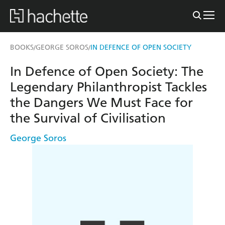
BOOKS
GEORGE SOROS
IN DEFENCE OF OPEN SOCIETY
/
/
In Defence of Open Society: The
Legendary Philanthropist Tackles
the Dangers We Must Face for
the Survival of Civilisation
George Soros