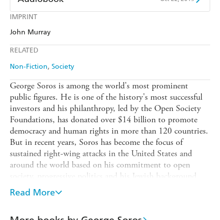
Amazon
The Nile
Harry Hartog
Booktopia
Kobo
Google Play
IMPRINT
Audible
Spotify
Amazon
The Nile
John Murray
Ebooks.com
Booktopia
Apple Books
Libro FM
RELATED
Non-Fiction
Society
George Soros is among the world's most prominent
public figures. He is one of the history's most successful
investors and his philanthropy, led by the Open Society
Foundations, has donated over $14 billion to promote
democracy and human rights in more than 120 countries.
But in recent years, Soros has become the focus of
sustained right-wing attacks in the United States and
around the world based on his commitment to open
society, progressive politics and his Jewish background.
In this brilliant and spirited book, Soros offers a
Read More
compendium of his philosophy, a clarion call-to-arms for
the ideals of an open society: freedom, democracy, rule of