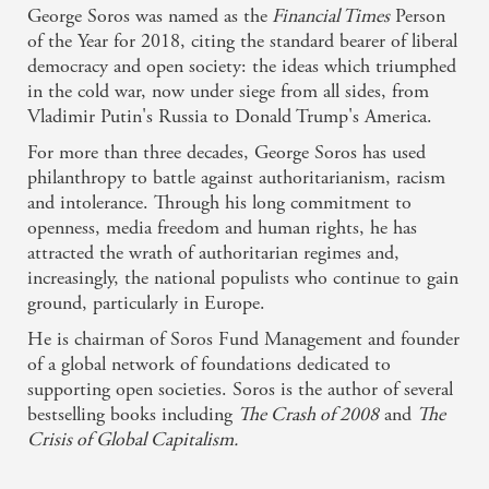
George Soros was named as the
Financial Times
Person
of the Year for 2018, citing the standard bearer of liberal
democracy and open society: the ideas which triumphed
in the cold war, now under siege from all sides, from
Vladimir Putin's Russia to Donald Trump's America.
For more than three decades, George Soros has used
philanthropy to battle against authoritarianism, racism
and intolerance. Through his long commitment to
openness, media freedom and human rights, he has
attracted the wrath of authoritarian regimes and,
increasingly, the national populists who continue to gain
ground, particularly in Europe.
He is chairman of Soros Fund Management and founder
of a global network of foundations dedicated to
supporting open societies. Soros is the author of several
bestselling books including
The Crash of 2008
and
The
Crisis of Global Capitalism.