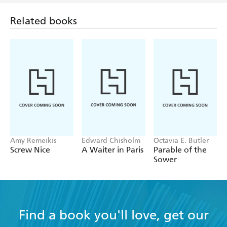
Related books
Amy Remeikis
Edward Chisholm
Octavia E. Butler
Screw Nice
A Waiter in Paris
Parable of the
Sower
Find a book you'll love, get our
newsletter