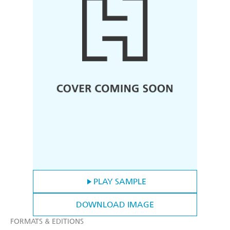
PLAY SAMPLE
DOWNLOAD IMAGE
FORMATS & EDITIONS