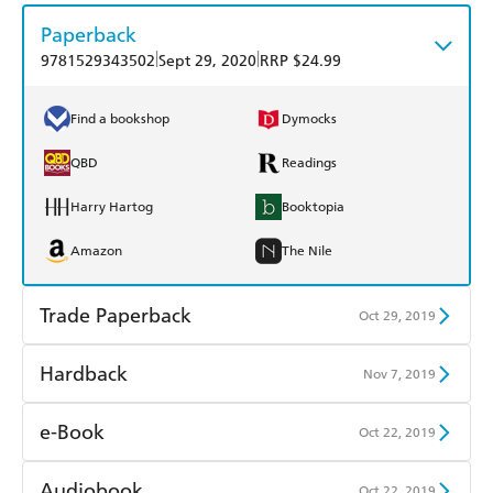
Paperback
|
|
9781529343502
Sept 29, 2020
RRP $24.99
Find a bookshop
Dymocks
QBD
Readings
Harry Hartog
Booktopia
Amazon
The Nile
Trade Paperback
Oct 29, 2019
Find a bookshop
Dymocks
Hardback
Nov 7, 2019
QBD
Readings
Find a bookshop
Dymocks
e-Book
Oct 22, 2019
Harry Hartog
Booktopia
QBD
Readings
Amazon Kindle
Apple Books
Audiobook
Oct 22, 2019