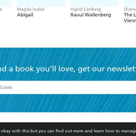
ne
Magda Szabo
Ingrid Carlberg
Sharo
Abigail
Raoul Wallenberg
The L
Vien
nd a book you'll love, get our newslet
read and accept the
Terms and Conditions
r 13 years of age
ead and consent to Hachette Australia using my personal in
ut in its
Privacy Policy
(and I understand I have the right to 
CONTACT
CORPORATE
RES
any time).
re okay with this but you can find out more and learn how to manag
Contact Us
Getting Published
Book