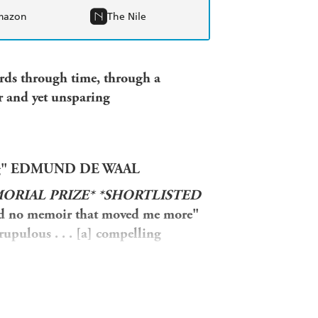
mazon
The Nile
rds through time, through a
r and yet unsparing
elling" EDMUND DE WAAL
MORIAL PRIZE*
*SHORTLISTED
ad no memoir that moved me more"
rupulous . . . [a] compelling
day Times
"An original, probingly