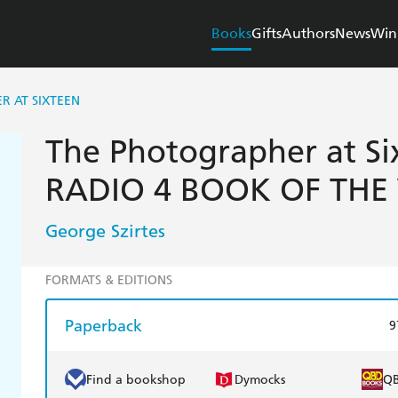
Books
Gifts
Authors
News
Win
R AT SIXTEEN
The Photographer at Si
RADIO 4 BOOK OF THE
George Szirtes
FORMATS & EDITIONS
Paperback
9
Find a bookshop
Dymocks
Q