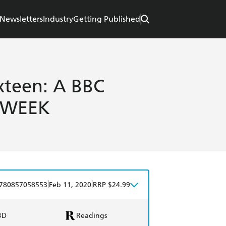
Newsletters
Industry
Getting Published
xteen: A BBC
 WEEK
|
|
780857058553
Feb 11, 2020
RRP $24.99
BD
Readings