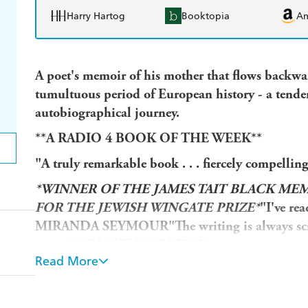
Harry Hartog
Booktopia
A
A poet's memoir of his mother that flows backwa
tumultuous period of European history - a tende
autobiographical journey.
**A RADIO 4 BOOK OF THE WEEK**
"A truly remarkable book . . . fiercely comp
*WINNER OF THE JAMES TAIT BLACK ME
FOR THE JEWISH WINGATE PRIZE*
"I've re
MIRANDA SEYMOUR
"The writing is always sc
memoir" BLAKE MORRISON
Read More
"Beautifully written and utterly compelling"
Sun
thoughtful memoir" EVA HOFFMANN