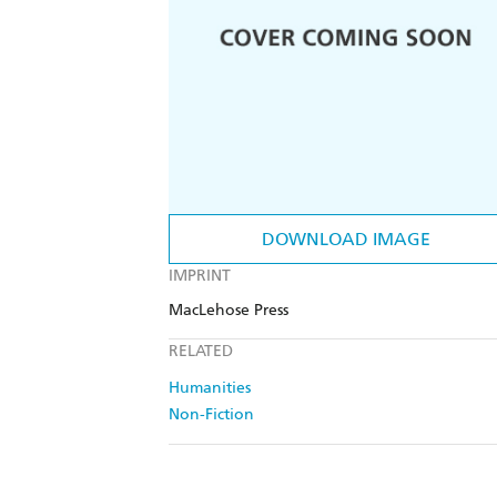
DOWNLOAD IMAGE
IMPRINT
MacLehose Press
RELATED
Humanities
Non-Fiction