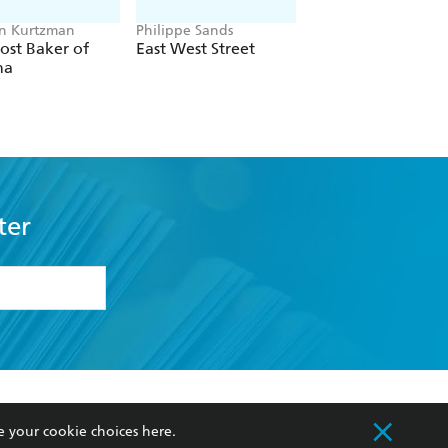
n Kurtzman
Philippe Sands
Renaud Leblond
ost Baker of
East West Street
The Swimmer of
na
Auschwitz
ter
formation or
withdraw my
OURCES
COMMUNITY
e your cookie choices
here
.
sellers
Our Networks