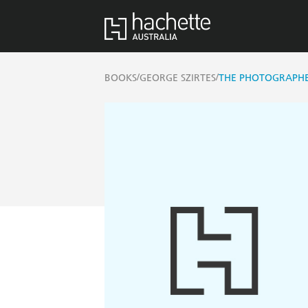
/
/
BOOKS
GEORGE SZIRTES
THE PHOTOGRAPHE