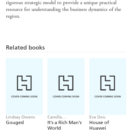
rigorous strategic model to provide a unique practical
resource for understanding the business dynamics of the
region.
Related books
Lindsay Owens
Camilla
Eva Dou
Falkenberg, Emma
Gouged
It's a Rich Man's
House of
Due Bitz, Anna-
World
Huawei
Sophie Hartvigsen