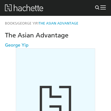
BOOKS
GEORGE YIP
THE ASIAN ADVANTAGE
/
/
The Asian Advantage
George Yip