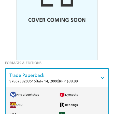
FORMATS & EDITIONS
Trade Paperback
|
|
9780738203515
July 14, 2000
RRP $38.99
Find a bookshop
Dymocks
QBD
Readings