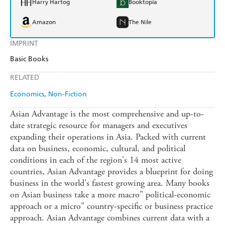
Harry Hartog
Booktopia
Amazon
The Nile
IMPRINT
Basic Books
RELATED
Economics
Non-Fiction
Asian Advantage is the most comprehensive and up-to-
date strategic resource for managers and executives
expanding their operations in Asia. Packed with current
data on business, economic, cultural, and political
conditions in each of the region's 14 most active
countries, Asian Advantage provides a blueprint for doing
business in the world's fastest growing area. Many books
on Asian business take a more macro" political-economic
approach or a micro" country-specific or business practice
approach. Asian Advantage combines current data with a