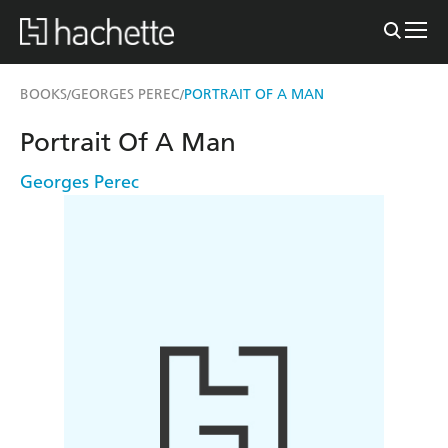
BOOKS
GEORGES PEREC
PORTRAIT OF A MAN
/
/
Portrait Of A Man
Georges Perec