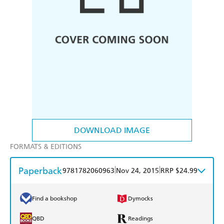
DOWNLOAD IMAGE
FORMATS & EDITIONS
Paperback
|
|
9781782060963
Nov 24, 2015
RRP $24.99
Find a bookshop
Dymocks
QBD
Readings