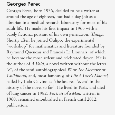
Intellectually rewarding - and essential for anyone
Georges Perec
remotely interested in this most original of writers -
Georges Perec, born 1936, decided to be a writer at
The Times
around the age of eighteen, but had a day job as a
librarian in a medical research laboratory for most of his
adult life. He made his first impact in 1965 with a
Portrait of a Man has the feel of uncovered treasure,
barely fictional portrait of his own generation,
Things
.
but it is a finished a finely crafted work, full of
Shortly after, he joined Oulipo, the experimental
invention. It also adds significantly to our picture of
"workshop" for mathematics and literature founded by
Raymond Queneau and Francois Le Lionnais, of which
Perec himself - Irish Examiner
he became the most ardent and celebrated doyen. He is
the author of
A Void
, a novel written without the letter
"e", of the semi-autobiographical
W or The Memory of
Childhood
, and, most famously, of
Life A User's Manual
,
hailed by Italo Calvino as "the last real 'event' in the
history of the novel so far". He lived in Paris, and died
of lung cancer in 1982.
Portrait of a Man
, written in
1960, remained unpublished in French until 2012.
publication.