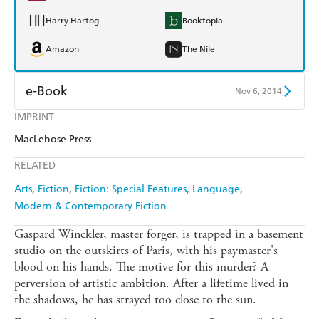
Harry Hartog
Booktopia
Amazon
The Nile
e-Book
Nov 6, 2014
IMPRINT
Amazon Kindle
Apple Books
MacLehose Press
Kobo
Google Play
RELATED
Ebooks.com
Booktopia
Arts
Fiction
Fiction: Special Features
Language
Modern & Contemporary Fiction
Gaspard Winckler, master forger, is trapped in a basement
studio on the outskirts of Paris, with his paymaster's
blood on his hands. The motive for this murder? A
perversion of artistic ambition. After a lifetime lived in
the shadows, he has strayed too close to the sun.