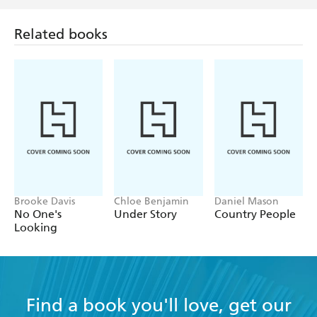
Related books
Brooke Davis
Chloe Benjamin
Daniel Mason
No One's
Under Story
Country People
Looking
Find a book you'll love, get our