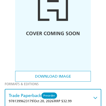
DOWNLOAD IMAGE
FORMATS & EDITIONS
Trade Paperback
Preorder
|
|
9781399623179
Oct 20, 2026
RRP $32.99