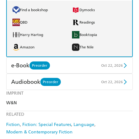
Find a bookshop
Dymocks
QBD
Readings
Harry Hartog
Booktopia
Amazon
The Nile
e-Book
Preorder
Oct 22, 2026
Amazon Kindle
Apple Books
Audiobook
Preorder
Oct 22, 2026
Kobo
Google Play
IMPRINT
Audible
Spotify
W&N
Ebooks.com
Booktopia
Apple Books
Libro FM
RELATED
Fiction
Fiction: Special Features
Language
Modern & Contemporary Fiction