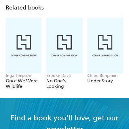
Related books
Inga Simpson
Brooke Davis
Chloe Benjamin
Once We Were
No One's
Under Story
Wildlife
Looking
Find a book you'll love, get our