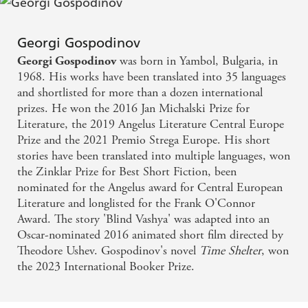
Georgi Gospodinov is one of the most interesting
and innovative writers of this century
Georgi Gospodinov
was born in Yambol, Bulgaria, in
Georgi Gospodinov
Gospodinov's books stand somewhere between
1968. His works have been translated into 35 languages
metafiction, autofiction, essay and thought
and shortlisted for more than a dozen international
prizes. He won the 2016 Jan Michalski Prize for
experiment - London Review of Books
Literature, the 2019 Angelus Literature Central Europe
Prize and the 2021 Premio Strega Europe. His short
No one can combine an intriguing concept,
stories have been translated into multiple languages, won
wonderful imagination and perfect writing
the Zinklar Prize for Best Short Fiction, been
technique like he can
nominated for the Angelus award for Central European
Literature and longlisted for the Frank O'Connor
Award. The story 'Blind Vashya' was adapted into an
Oscar-nominated 2016 animated short film directed by
Theodore Ushev. Gospodinov's novel
Time
Shelter
, won
the 2023 International Booker Prize.