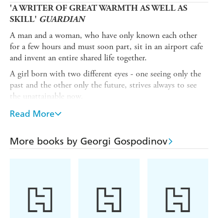
'A WRITER OF GREAT WARMTH AS WELL AS
SKILL'
GUARDIAN
A man and a woman, who have only known each other
for a few hours and must soon part, sit in an airport cafe
and invent an entire shared life together.
A girl born with two different eyes - one seeing only the
past and the other only the future, strives always to see
the unattainable now.
A father conspiratorially hangs laundry between two
Read More
cherry trees in a tiny Bulgarian town in the 1970s and
unwittingly sets off a series of events that will turn
More books by Georgi Gospodinov
absurdly historic.
A woman on a train, passing through the poppy-filled
Central European countryside, waves at everyone she
passes, unaware that a single gesture can ripple through
another's life like fate.
A lonely drifter on a freezing New Year's Eve sees himself