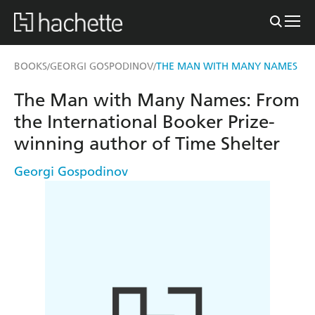
BOOKS
GEORGI GOSPODINOV
THE MAN WITH MANY NAMES
/
/
The Man with Many Names: From
the International Booker Prize-
winning author of Time Shelter
Georgi Gospodinov