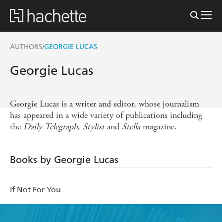
AUTHORS
GEORGIE LUCAS
/
Georgie Lucas
Georgie Lucas is a writer and editor, whose journalism
has appeared in a wide variety of publications including
the
Daily
Telegraph
,
Stylist
and
Stella
magazine.
Books by Georgie Lucas
If Not For You