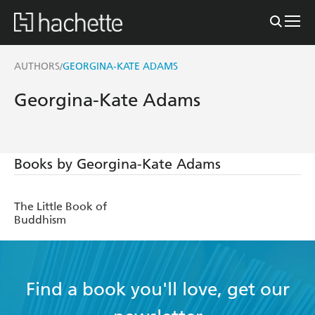
AUTHORS
GEORGINA-KATE ADAMS
/
Georgina-Kate Adams
Books by Georgina-Kate Adams
The Little Book of
Buddhism
Find a book you'll love, get our