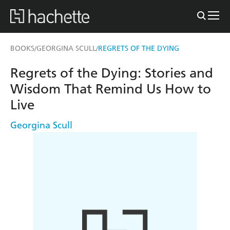
BOOKS
GEORGINA SCULL
REGRETS OF THE DYING
/
/
Regrets of the Dying: Stories and
Wisdom That Remind Us How to
Live
Georgina Scull