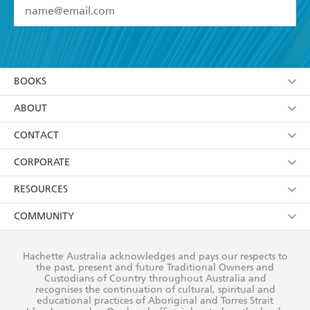
YES
I have read and accept the
Terms and Conditions
YES
I am over 13 years of age
BOOKS
YES
I have read and consent to Hachette Australia
using my personal information or data as set out in
Browse
ABOUT
its
Privacy Policy
(and I understand I have the right to
Collections
About Us
CONTACT
withdraw my consent at any time).
Kids
Terms
Contact Us
CORPORATE
Young Adult
Privacy Policy
Our People
Getting Published
RESOURCES
AI Position
Submissions
Rights
Booksellers
COMMUNITY
Business Ethics
Careers
History
Media
Our Networks
Hachette Australia acknowledges and pays our respects to
Reflect Reconciliation Action Plan
the past, present and future Traditional Owners and
The Richell Prize
Teachers
Our Policies
Custodians of Country throughout Australia and
recognises the continuation of cultural, spiritual and
ATI
Improving Representation
educational practices of Aboriginal and Torres Strait