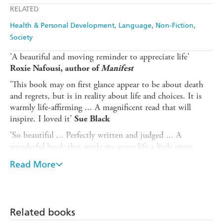
RELATED
Health & Personal Development
Language
Non-Fiction
Society
'A beautiful and moving reminder to appreciate life'
Roxie Nafousi, author of
Manifest
'This book may on first glance appear to be about death
and regrets, but is in reality about life and choices. It is
warmly life-affirming ... A magnificent read that will
inspire. I loved it'
Sue Black
'So beautiful ... Perfectly written and judged ... A
wonderful book that made me grasp life a little more
firmly'
Dr Chris van Tulleken
Read More
A powerful, moving and hopeful book exploring what
people regret most when they are dying and how this
can help us lead a better life.
Related books
If you were told you were going to die tomorrow, what