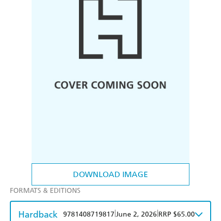
DOWNLOAD IMAGE
FORMATS & EDITIONS
Hardback
|
|
9781408719817
June 2, 2026
RRP $65.00