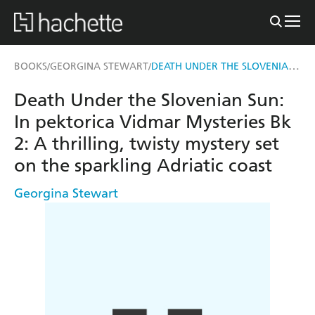
DEATH UNDER THE SLOVENIAN SUN: IN PEKTORICA VIDMAR MYSTERIES BK 2
BOOKS
GEORGINA STEWART
/
/
Death Under the Slovenian Sun:
In pektorica Vidmar Mysteries Bk
2: A thrilling, twisty mystery set
on the sparkling Adriatic coast
Georgina Stewart