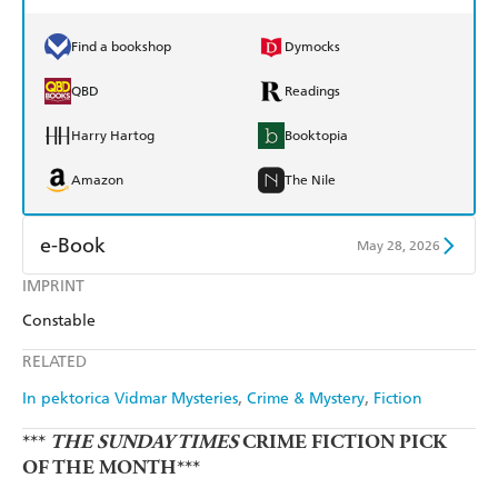
Find a bookshop
Dymocks
QBD
Readings
Harry Hartog
Booktopia
Amazon
The Nile
e-Book
May 28, 2026
IMPRINT
Amazon Kindle
Apple Books
Constable
Kobo
Google Play
RELATED
Ebooks.com
Booktopia
In pektorica Vidmar Mysteries
Crime & Mystery
Fiction
***
THE SUNDAY TIMES
CRIME FICTION PICK
OF THE MONTH***