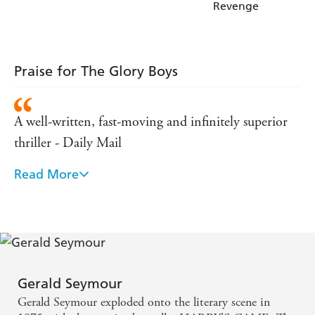
Revenge
Praise for The Glory Boys
A well-written, fast-moving and infinitely superior
thriller - Daily Mail
Read More
Expertly handled... the climax is bloody and violent
- Daily Express
The atomsphere, plot and characterisation are highly
realistic and the tension is maintained throughout -
Daily Telegraph
Gerald Seymour
Gerald Seymour exploded onto the literary scene in