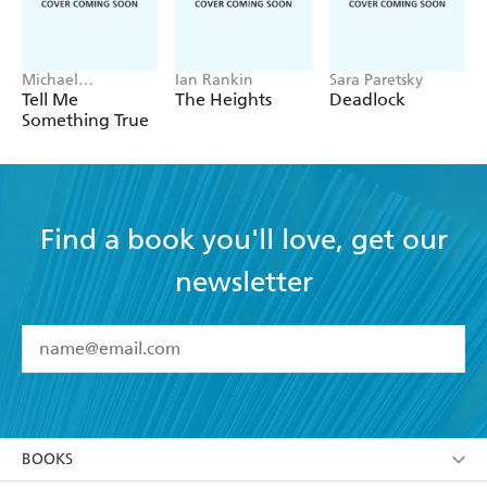
Michael
Ian Rankin
Sara Paretsky
Robotham
Tell Me
The Heights
Deadlock
Something True
Find a book you'll love, get our
newsletter
YES
I have read and accept the
Terms and Conditions
YES
I am over 13 years of age
BOOKS
YES
I have read and consent to Hachette Australia