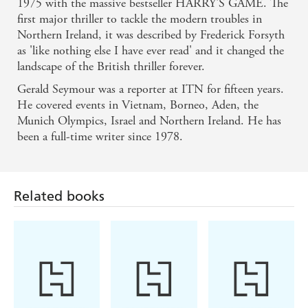
1975 with the massive bestseller HARRY'S GAME. The
first major thriller to tackle the modern troubles in
Northern Ireland, it was described by Frederick Forsyth
as 'like nothing else I have ever read' and it changed the
landscape of the British thriller forever.
Gerald Seymour was a reporter at ITN for fifteen years.
He covered events in Vietnam, Borneo, Aden, the
Munich Olympics, Israel and Northern Ireland. He has
been a full-time writer since 1978.
Related books