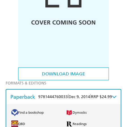
DOWNLOAD IMAGE
FORMATS & EDITIONS
Paperback
|
|
9781444760033
Dec 9, 2014
RRP $24.99
Find a bookshop
Dymocks
QBD
Readings