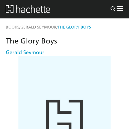
BOOKS
GERALD SEYMOUR
THE GLORY BOYS
/
/
The Glory Boys
Gerald Seymour