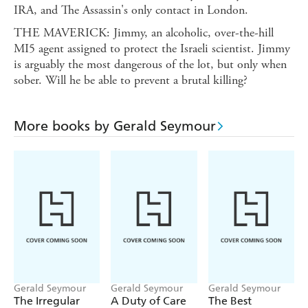
IRA, and The Assassin's only contact in London.
THE MAVERICK: Jimmy, an alcoholic, over-the-hill
MI5 agent assigned to protect the Israeli scientist. Jimmy
is arguably the most dangerous of the lot, but only when
sober. Will he be able to prevent a brutal killing?
More books by Gerald Seymour
Gerald Seymour
Gerald Seymour
Gerald Seymour
The Irregular
A Duty of Care
The Best