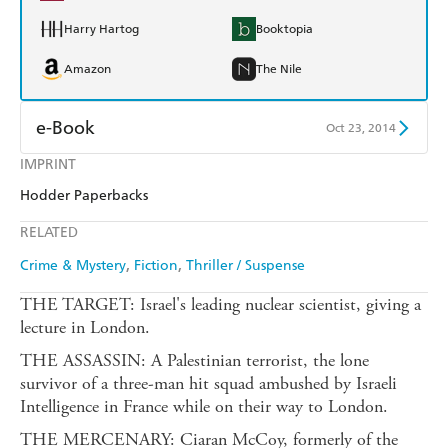
Harry Hartog
Booktopia
Amazon
The Nile
e-Book
Oct 23, 2014
IMPRINT
Amazon Kindle
Apple Books
Hodder Paperbacks
Kobo
Google Play
RELATED
Ebooks.com
Booktopia
Crime & Mystery
Fiction
Thriller / Suspense
THE TARGET: Israel's leading nuclear scientist, giving a
lecture in London.
THE ASSASSIN: A Palestinian terrorist, the lone
survivor of a three-man hit squad ambushed by Israeli
Intelligence in France while on their way to London.
THE MERCENARY: Ciaran McCoy, formerly of the