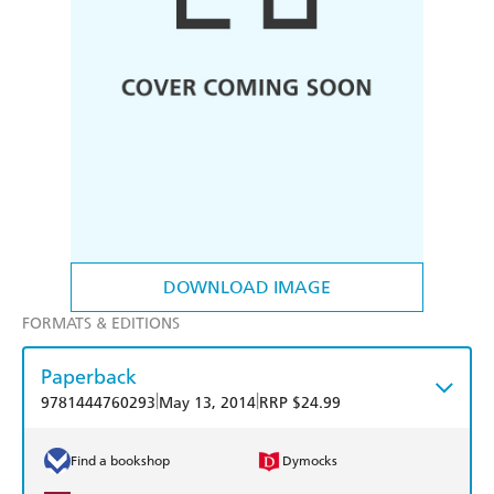
DOWNLOAD IMAGE
FORMATS & EDITIONS
Paperback
|
|
9781444760293
May 13, 2014
RRP $24.99
Find a bookshop
Dymocks