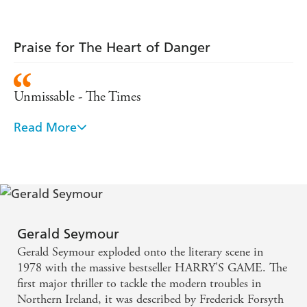
Praise for The Heart of Danger
Unmissable - The Times
Read More
It's impossible to find fault with this book, which
builds relentlessly to its climax - Spectator
If you think modern popular fiction should address
serious issues as well as entertain, then The Heart of
Danger is unmissable - The Times
Gerald Seymour
Gerald Seymour exploded onto the literary scene in
Vivid stuff. I write a fortnight after finishing the
1978 with the massive bestseller HARRY'S GAME. The
book and the scenes of pursuit and mindless cruelty
first major thriller to tackle the modern troubles in
Northern Ireland, it was described by Frederick Forsyth
still return to me - Douglas Hurd, Daily Telegraph