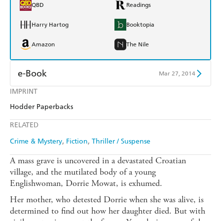
QBD
Readings
Harry Hartog
Booktopia
Amazon
The Nile
e-Book
Mar 27, 2014
IMPRINT
Amazon Kindle
Apple Books
Hodder Paperbacks
Kobo
Google Play
RELATED
Ebooks.com
Booktopia
Crime & Mystery
Fiction
Thriller / Suspense
A mass grave is uncovered in a devastated Croatian
village, and the mutilated body of a young
Englishwoman, Dorrie Mowat, is exhumed.
Her mother, who detested Dorrie when she was alive, is
determined to find out how her daughter died. But with