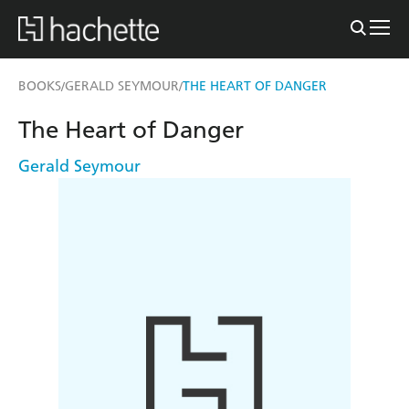
BOOKS
GERALD SEYMOUR
THE HEART OF DANGER
/
/
The Heart of Danger
Gerald Seymour