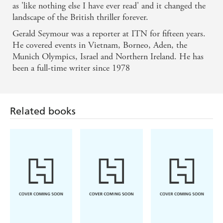
as 'like nothing else I have ever read' and it changed the
landscape of the British thriller forever.
Gerald Seymour was a reporter at ITN for fifteen years.
He covered events in Vietnam, Borneo, Aden, the
Munich Olympics, Israel and Northern Ireland. He has
been a full-time writer since 1978
Related books