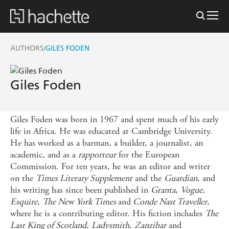
AUTHORS
GILES FODEN
/
Giles Foden
Giles Foden was born in 1967 and spent much of his early
life in Africa. He was educated at Cambridge University.
He has worked as a barman, a builder, a journalist, an
academic, and as a
rapporteur
for the European
Commission. For ten years, he was an editor and writer
on the
Times Literary Supplement
and the
Guardian
, and
his writing has since been published in
Granta
,
Vogue
,
Esquire
,
The New York Times
and
Conde Nast Traveller
,
where he is a contributing editor. His fiction includes
The
Last King of Scotland
,
Ladysmith
,
Zanzibar
and