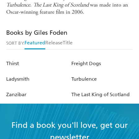
Turbulence
.
The Last King of Scotland
was made into an
Oscar-winning feature film in 2006.
Books by Giles Foden
Featured
Release
Title
SORT BY:
Thirst
Freight Dogs
Ladysmith
Turbulence
Zanzibar
The Last King of Scotland
Find a book you'll love, get our
newsletter