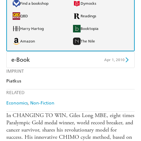
Find a bookshop
Dymocks
QBD
Readings
Harry Hartog
Booktopia
Amazon
The Nile
e-Book
Apr 1, 2010
IMPRINT
Amazon Kindle
Apple Books
Piatkus
Kobo
Google Play
RELATED
Ebooks.com
Booktopia
Economics
Non-Fiction
In CHANGING TO WIN, Giles Long MBE, eight times
Paralympic Gold medal winner, world record breaker, and
cancer survivor, shares his revolutionary model for
success. His innovative CHIMO cycle method, based on