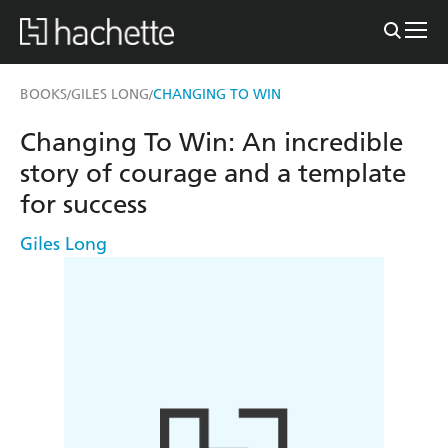
BOOKS
GILES LONG
CHANGING TO WIN
/
/
Changing To Win: An incredible
story of courage and a template
for success
Giles Long