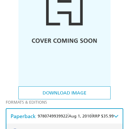
DOWNLOAD IMAGE
FORMATS & EDITIONS
Paperback
|
|
9780749939922
Aug 1, 2010
RRP $35.99