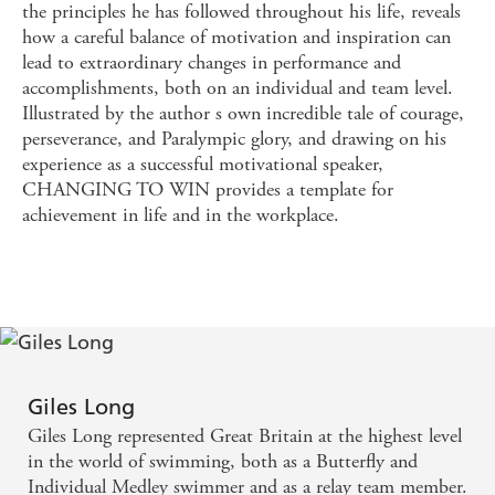
the principles he has followed throughout his life, reveals
how a careful balance of motivation and inspiration can
lead to extraordinary changes in performance and
accomplishments, both on an individual and team level.
Illustrated by the author s own incredible tale of courage,
perseverance, and Paralympic glory, and drawing on his
experience as a successful motivational speaker,
CHANGING TO WIN provides a template for
achievement in life and in the workplace.
Giles Long
Giles Long represented Great Britain at the highest level
in the world of swimming, both as a Butterfly and
Individual Medley swimmer and as a relay team member.