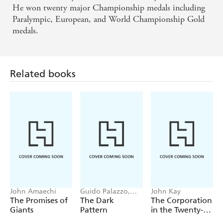
He won twenty major Championship medals including
Paralympic, European, and World Championship Gold
medals.
Related books
John Amaechi
Guido Palazzo,
John Kay
Ulrich Hoffrage
The Promises of
The Dark
The Corporation
Giants
Pattern
in the Twenty-
First Century