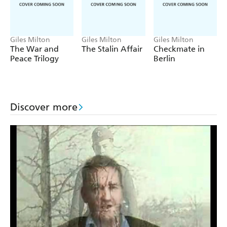
who can outlast them all...
Sweeping, chilling and stranger than fiction,
Empire at the
Edge of the World
is a story of greed and justice at the
Giles Milton
Giles Milton
Giles Milton
edge of the world.
The War and
The Stalin Affair
Checkmate in
Peace Trilogy
Berlin
Discover more