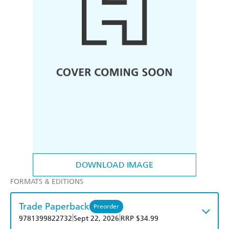
DOWNLOAD IMAGE
FORMATS & EDITIONS
Trade Paperback
Preorder
|
|
9781399822732
Sept 22, 2026
RRP $34.99