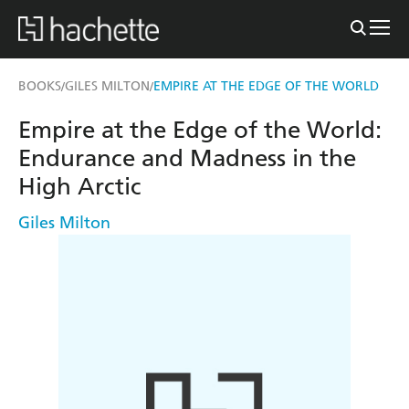
BOOKS
GILES MILTON
EMPIRE AT THE EDGE OF THE WORLD
/
/
Empire at the Edge of the World:
Endurance and Madness in the
High Arctic
Giles Milton