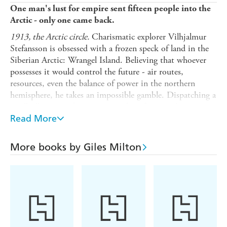
One man's lust for empire sent fifteen people into the
Arctic - only one came back.
1913, the Arctic circle.
Charismatic explorer Vilhjalmur
Stefansson is obsessed with a frozen speck of land in the
Siberian Arctic: Wrangel Island. Believing that whoever
possesses it would control the future - air routes,
resources, even the balance of power in the northern
hemisphere, he takes an impossible gamble. Dispatching a
small, ill-equipped venture to stake a frozen colony in
Britain's name, it is a triumph brilliance, ego and
Read More
breathtaking hubris.
What follows is a catastrophe of starvation, madness, and
More books by Giles Milton
geopolitical risk. As winter seals the island in ice, relief
ships fail to arrive and tensions among the colonists spiral
toward despair. While diplomats spar and warships steam
north, the settlers are left to endure scurvy, polar bears,
and the terror of abandonment. At the centre of it all
stands one unlikely survivor - a young Inuit seamstress