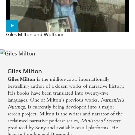
Giles Milton and Wolfram
Giles Milton
is the million-copy, internationally
Giles Milton
bestselling author of a dozen works of narrative history.
His books have been translated into twenty-five
languages. One of Milton's previous works,
Nathaniel's
Nutmeg
, is currently being developed into a major
screen project. Milton is the writer and narrator of the
acclaimed narrative podcast series,
Ministry of Secrets
,
produced by Sony and available on all platforms. He
lives in London and Burgundy.