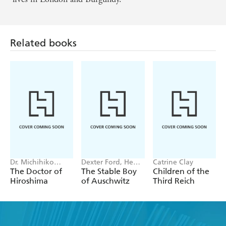
Related books
Dr. Michihiko
Dexter Ford, Henry
Catrine Clay
Hachiya
Oster
The Doctor of
The Stable Boy
Children of the
Hiroshima
of Auschwitz
Third Reich