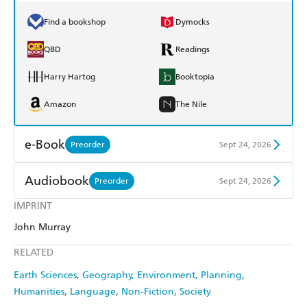
Find a bookshop
Dymocks
QBD
Readings
Harry Hartog
Booktopia
Amazon
The Nile
e-Book
Preorder
Sept 24, 2026
Amazon Kindle
Apple Books
Audiobook
Preorder
Sept 24, 2026
Kobo
Google Play
IMPRINT
Audible
Spotify
John Murray
Ebooks.com
Booktopia
Apple Books
Libro FM
RELATED
Earth Sciences, Geography, Environment, Planning
Humanities
Language
Non-Fiction
Society