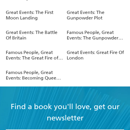
Elizabeth
Great Events: The First
Great Events: The
Moon Landing
Gunpowder Plot
Great Events: The Battle
Famous People, Great
Of Britain
Events: The Gunpowder
Plot
Famous People, Great
Great Events: Great Fire Of
Events: The Great Fire of
London
London
Famous People, Great
Events: Becoming Queen
Elizabeth II
Find a book you'll love, get our
newsletter