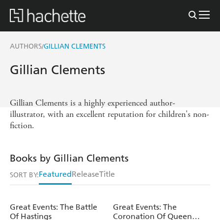
AUTHORS
GILLIAN CLEMENTS
/
Gillian Clements
Gillian Clements is a highly experienced author-
illustrator, with an excellent reputation for children's non-
fiction.
Books by Gillian Clements
Featured
Release
Title
SORT BY:
Great Events: The Battle
Great Events: The
Of Hastings
Coronation Of Queen