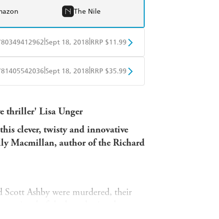
mazon
The Nile
|
|
780349412962
Sept 18, 2018
RRP $11.99
obo
Google Play
|
|
781405542036
Sept 18, 2018
RRP $35.99
ple Books
Libro FM
 thriller'
Lisa Unger
this clever, twisty and innovative
lly Macmillan, author of the Richard
d Scott Ashby were murdered, their
convicted of the brutal crime but,