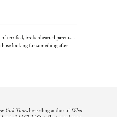
 to find out what happened'
IA SARGINSON
HOUSEKEEPING
 of terrified, brokenhearted parents...
SA BALLANTYNE
s those looking for something after
t
ing author
w York Times
bestselling author of
What