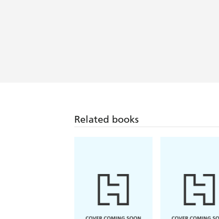
Related books