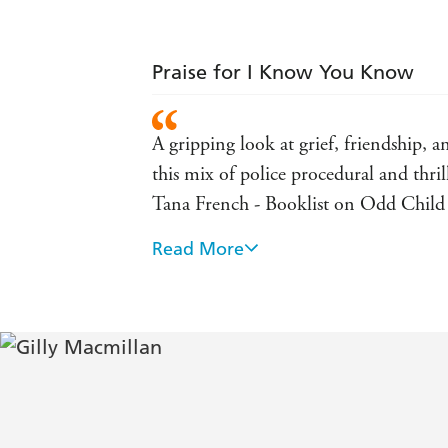
Praise for I Know You Know
A gripping look at grief, friendship, a
this mix of police procedural and thril
Tana French - Booklist on Odd Chil
Read More
A hugely satisfying and thrilling re
Vivid, smart, propulsive. A thoroughl