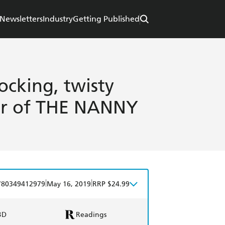
Newsletters
Industry
Getting Published
cking, twisty
or of THE NANNY
|
|
780349412979
May 16, 2019
RRP $24.99
BD
Readings