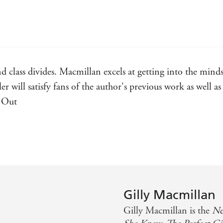
'Deceptively clever. I found myself racing through
ROSAMUND LUPTON
'A nail-biting, sleep-depriving, brilliant read'
SASK
'A very clever, tautly-plotted page-turner'
GOOD 
nd class divides. Macmillan excels at getting into the minds
'You won't rest until you know what happened'
LI
ler will satisfy fans of the author's previous work as well a
d Out
ad. Highly recommended! - Shari Lapena on Oddd Child Ou
y immersive thriller - Lisa Unger, New York Times bestsell
Gilly Macmillan
Gilly Macmillan is the
Ne