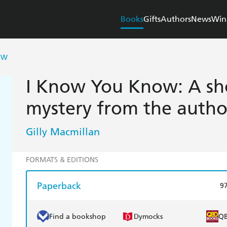
Books
Gifts
Authors
News
Win
OW
I Know You Know: A sho
mystery from the auth
Gilly Macmillan
FORMATS & EDITIONS
Paperback
9
Find a bookshop
Dymocks
Q