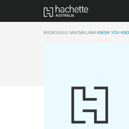
/
/
BOOKS
GILLY MACMILLAN
I KNOW YOU KN