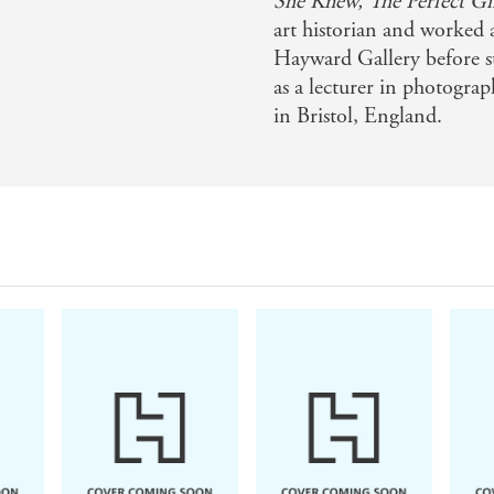
She Knew,
The Perfect Gi
art historian and worked
Hayward Gallery before st
as a lecturer in photograp
in Bristol, England.