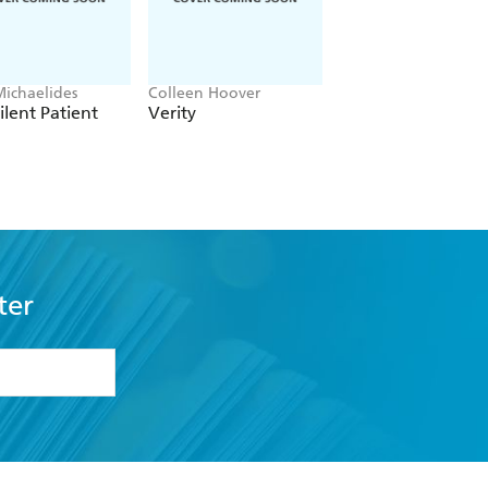
Michaelides
Colleen Hoover
Clare Leslie Hall
ilent Patient
Verity
Broken Country
ter
formation or