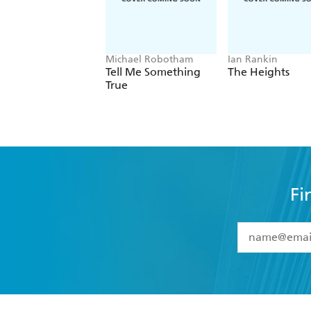
Michael Robotham
Ian Rankin
Tell Me Something
The Heights
True
Fi
YES
I have 
YES
I am ove
YES
I have r