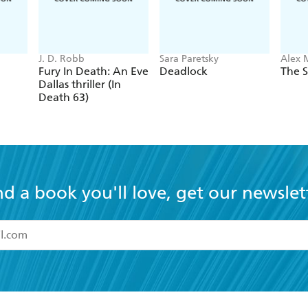
J. D. Robb
Sara Paretsky
Alex 
Fury In Death: An Eve
Deadlock
The S
Dallas thriller (In
Death 63)
nd a book you'll love, get our newslet
read and accept the
Terms and Conditions
r 13 years of age
ead and consent to Hachette Australia using my personal in