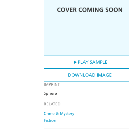
PLAY SAMPLE
DOWNLOAD IMAGE
IMPRINT
Sphere
RELATED
Crime & Mystery
Fiction