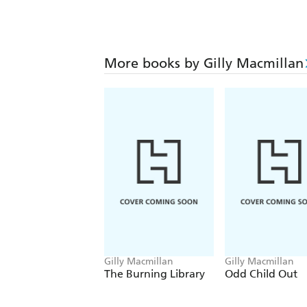
More books by Gilly Macmillan
Gilly Macmillan
Gilly Macmillan
The Burning Library
Odd Child Out