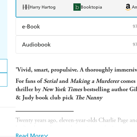
Harry Hartog
Booktopia
A
e-Book
9
Amazon Kindle
Apple Books
K
Audiobook
9
Ebooks.com
Booktopia
Audible
Spotify
Ap
'Vivid, smart, propulsive. A thoroughly immersive
For fans of
Serial
and
Making a Murderer
comes 
thriller by
New York Times
bestselling author Gi
& Judy book club pick
The Nanny
___________________
Twenty years ago, eleven-year-olds Charlie Page an
bodies dumped near a dog racing track. A man was 
Read More
decades later, questions still linger.