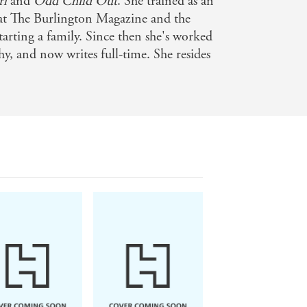
rl
and
Odd Child Out
. She trained as an
 at The Burlington Magazine and the
arting a family. Since then she's worked
hy, and now writes full-time. She resides