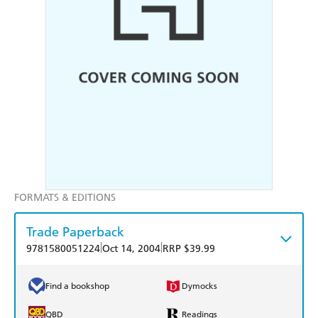
FORMATS & EDITIONS
Trade Paperback
|
|
9781580051224
Oct 14, 2004
RRP $39.99
Find a bookshop
Dymocks
QBD
Readings