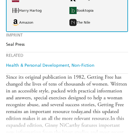
Harry Hartog
Booktopia
Amazon
The Nile
IMPRINT
Seal Press
RELATED
Health & Personal Development
Non-Fiction
Since its original publication in 1982, Getting Free has
changed the lives of tens of thousands of women. Written
in an accessible style, packed with practical information
and answers, special exercises designed to help a woman
recognize abuse, and several success stories, Getting Free
remains an important resource today,and this updated
edition makes it an all the more relevant resource.In this
expanded edition, Ginny NiCarthy features important
new information from the latest studies and most recent