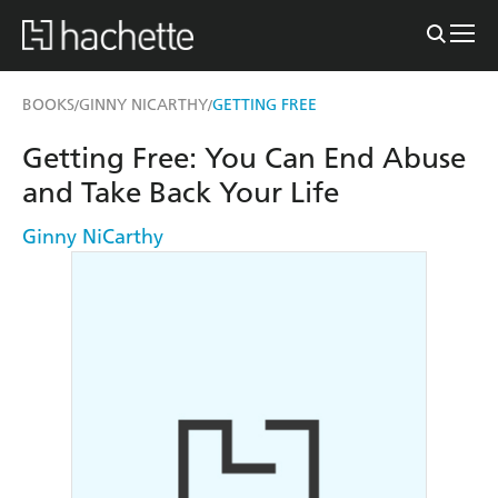
BOOKS
GINNY NICARTHY
GETTING FREE
/
/
Getting Free: You Can End Abuse
and Take Back Your Life
Ginny NiCarthy