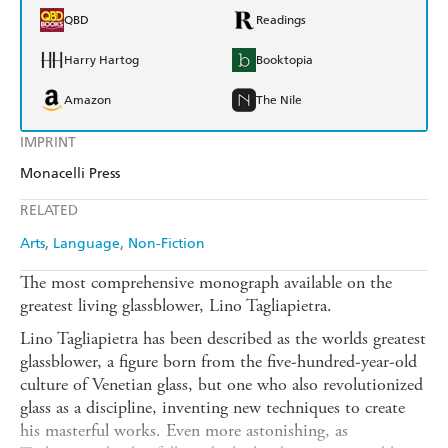
QBD
Readings
Harry Hartog
Booktopia
Amazon
The Nile
IMPRINT
Monacelli Press
RELATED
Arts
Language
Non-Fiction
The most comprehensive monograph available on the
greatest living glassblower, Lino Tagliapietra.
Lino Tagliapietra has been described as the worlds greatest
glassblower, a figure born from the five-hundred-year-old
culture of Venetian glass, but one who also revolutionized
glass as a discipline, inventing new techniques to create
his masterful works. Even more astonishing, as