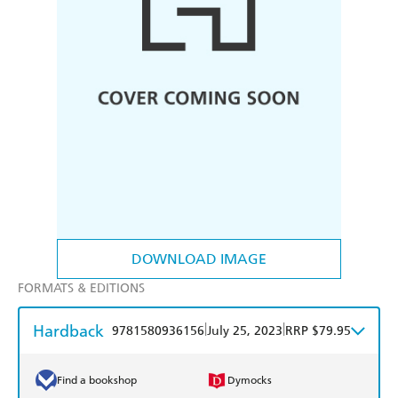
DOWNLOAD IMAGE
FORMATS & EDITIONS
Hardback
|
|
9781580936156
July 25, 2023
RRP $79.95
Find a bookshop
Dymocks