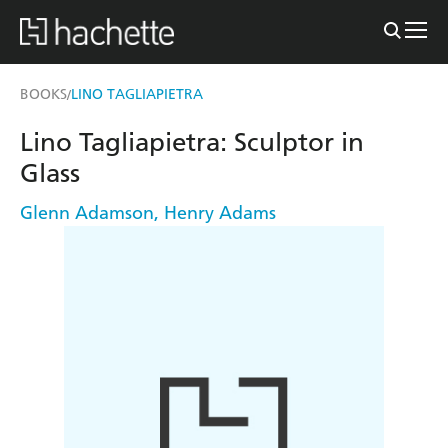
BOOKS
LINO TAGLIAPIETRA
/
Lino Tagliapietra: Sculptor in
Glass
Glenn Adamson
,
Henry Adams