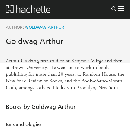
AUTHORS
GOLDWAG ARTHUR
/
Goldwag Arthur
Arthur Goldwag first studied at Kenyon College and then
at Brown University. He went on to work in book
publishing for more than 20 years: at Random House, the
New York Review of Books, and the Book-of-the-Month
Club, amongst others. He lives in Brooklyn, New York.
Books by Goldwag Arthur
Isms and Ologies