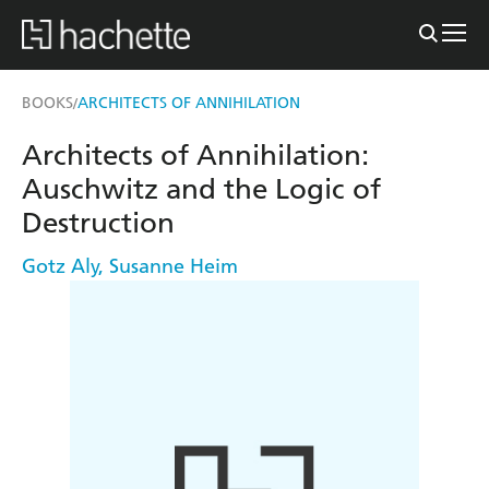
BOOKS
ARCHITECTS OF ANNIHILATION
/
Architects of Annihilation:
Auschwitz and the Logic of
Destruction
Gotz Aly
,
Susanne Heim