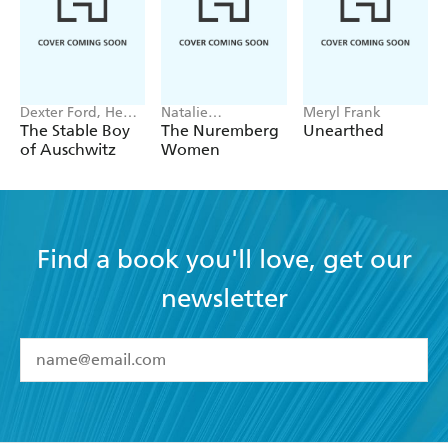
Dexter Ford, Henry
Natalie
Meryl Frank
Oster
Livingstone
The Stable Boy
The Nuremberg
Unearthed
of Auschwitz
Women
Find a book you'll love, get our
newsletter
YES
I have read and accept the
Terms and Conditions