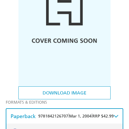
DOWNLOAD IMAGE
FORMATS & EDITIONS
Paperback
|
|
9781842126707
Mar 1, 2004
RRP $42.99