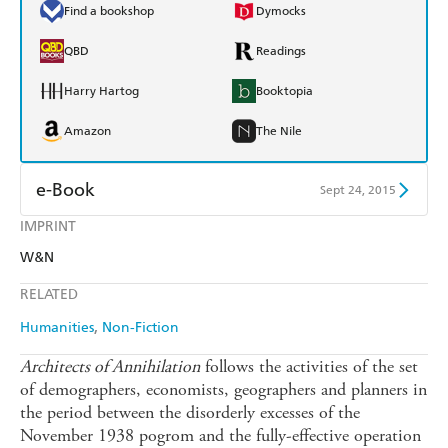
Find a bookshop
Dymocks
QBD
Readings
Harry Hartog
Booktopia
Amazon
The Nile
e-Book
Sept 24, 2015
IMPRINT
Amazon Kindle
Apple Books
W&N
Kobo
Google Play
RELATED
Ebooks.com
Booktopia
Humanities
Non-Fiction
Architects of Annihilation
follows the activities of the set
of demographers, economists, geographers and planners in
the period between the disorderly excesses of the
November 1938 pogrom and the fully-effective operation