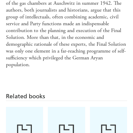
of the gas chambers at Auschwitz in summer 1942. The
authors, both journalists and historians, argue that this
group of intellectuals, often combining academic, civil
service and Party functions made an indispensable
contribution to the planning and execution of the Final
Solution. More than that, in the economic and
demographic rationale of these experts, the Final Solution
was only one element in a far-reaching programme of self-
sufficiency which privileged the German Aryan
population.
Related books