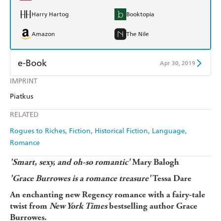
Harry Hartog
Booktopia
Amazon
The Nile
e-Book
Apr 30, 2019
IMPRINT
Amazon Kindle
Apple Books
Piatkus
Kobo
Google Play
RELATED
Ebooks.com
Booktopia
Rogues to Riches
Fiction
Historical Fiction
Language
Romance
'Smart, sexy, and oh-so romantic'
Mary Balogh
'Grace Burrowes is a romance treasure'
Tessa Dare
An enchanting new Regency romance with a fairy-tale
twist from
New York Times
bestselling author Grace
Burrowes.