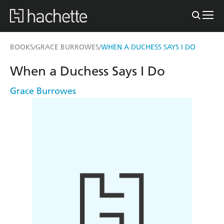
BOOKS
GRACE BURROWES
WHEN A DUCHESS SAYS I DO
/
/
When a Duchess Says I Do
Grace Burrowes