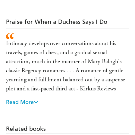
Praise for Grace Burrowes:
'Wonderfully funny, moving romance,
!'
not to be missed
Eloisa James
Praise for When a Duchess Says I Do
'
Sexy heroes, strong heroines, intelligent plots,
...Grace Burrowes's romances
enchanting love stories
Intimacy develops over conversations about his
have them all'
Mary Balogh
travels, games of chess, and a gradual sexual
'If you're not reading Grace Burrowes you're missing
the
!'
attraction, much in the manner of Mary Balogh's
very best in today's Regency Romance
Elizabeth Hoyt
classic Regency romances . . . A romance of gentle
yearning and fulfilment balanced out by a suspense
plot and a fast-paced third act - Kirkus Reviews
Read More
An intelligent, resourceful heroine and a hero who
comes into his own bond over fierce games of chess,
spirited banter, rapier wit, and mutual attraction in a
Related books
sweet, passionate romance that is sure to enchant -