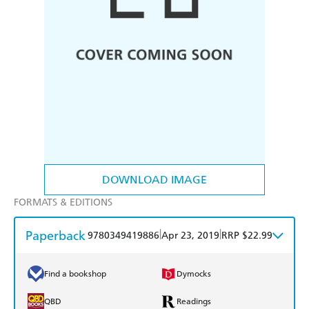
DOWNLOAD IMAGE
FORMATS & EDITIONS
Paperback
|
|
9780349419886
Apr 23, 2019
RRP $22.99
Find a bookshop
Dymocks
QBD
Readings