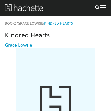
BOOKS
GRACE LOWRIE
KINDRED HEARTS
/
/
Kindred Hearts
Grace Lowrie