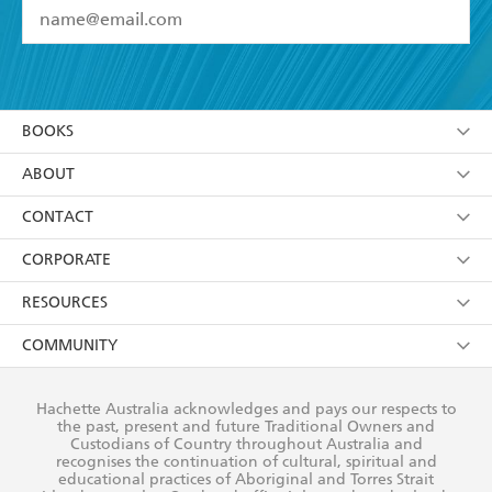
YES
I have read and accept the
Terms and Conditions
YES
I am over 13 years of age
BOOKS
YES
I have read and consent to Hachette Australia
using my personal information or data as set out in
Browse
ABOUT
its
Privacy Policy
(and I understand I have the right to
Collections
About Us
CONTACT
withdraw my consent at any time).
Kids
Terms
Contact Us
CORPORATE
Young Adult
Privacy Policy
Our People
Getting Published
RESOURCES
AI Position
Submissions
Rights
Booksellers
COMMUNITY
Business Ethics
Careers
History
Media
Our Networks
Hachette Australia acknowledges and pays our respects to
Reflect Reconciliation Action Plan
the past, present and future Traditional Owners and
The Richell Prize
Teachers
Our Policies
Custodians of Country throughout Australia and
recognises the continuation of cultural, spiritual and
ATI
Improving Representation
educational practices of Aboriginal and Torres Strait