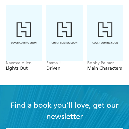
Navessa Allen
Emma J.
Bobby Palmer
Warrender
Lights Out
Driven
Main Characters
Find a book you'll love, get our
newsletter