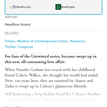
Ebooks.com
Booktopia
IMPRINT
Headline Accent
RELATED
Fiction
Modern & Contemporary Fiction
Romance
Thriller / Suspense
For fans of the Untwisted series, become swept up in
this new, all-consuming love affair.
When Natasha Graham lost touch with her childhood
friend Celeste Walker, she thought her world had ended.
Now, ten years later, they are reunited by chance and
Tasha is swept up in Celeste's glamorous lifestyle.
Still harbouring a long-hidden bond for Celeste's brother
Sebastian, Tasha can't help but be drawn to him, once
again rekindling feelings she thought she'd buried years