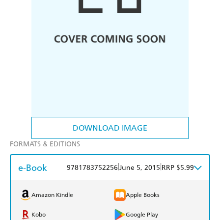
DOWNLOAD IMAGE
FORMATS & EDITIONS
e-Book
|
|
9781783752256
June 5, 2015
RRP $5.99
Amazon Kindle
Apple Books
Kobo
Google Play