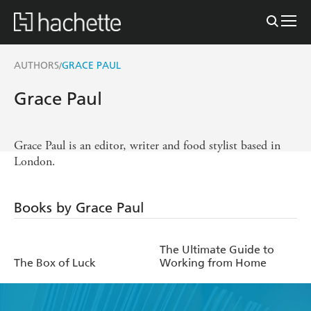
AUTHORS
GRACE PAUL
/
Grace Paul
Grace Paul is an editor, writer and food stylist based in
London.
Books by Grace Paul
The Ultimate Guide to
The Box of Luck
Working from Home