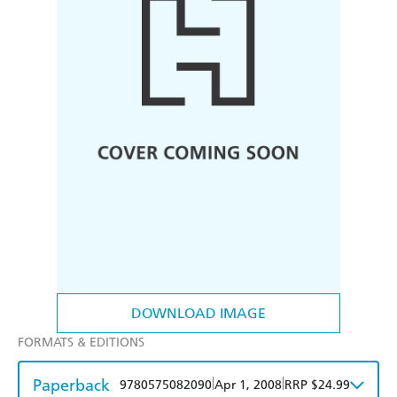
DOWNLOAD IMAGE
FORMATS & EDITIONS
Paperback
|
|
9780575082090
Apr 1, 2008
RRP $24.99