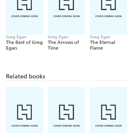
Greg Egan
Greg Egan
Greg Egan
The Best of Greg
The Arrows of
The Eternal
Egan
Time
Flame
Related books