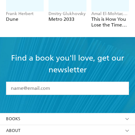
Frank Herbert
Dmitry Glukhovsky
Amal El-Mohtar,
Max Gladstone
Dune
Metro 2033
This is How You
Lose the Time
War
Find a book you'll love, get our
newsletter
YES
I have read and accept the
Terms and Conditions
YES
I am over 13 years of age
BOOKS
YES
I have read and consent to Hachette Australia
using my personal information or data as set out in
Browse
ABOUT