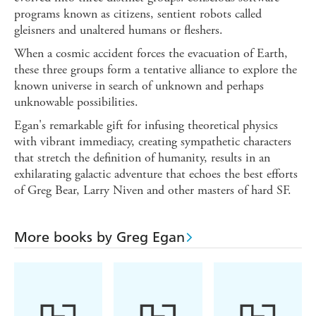
programs known as citizens, sentient robots called
gleisners and unaltered humans or fleshers.
When a cosmic accident forces the evacuation of Earth,
these three groups form a tentative alliance to explore the
known universe in search of unknown and perhaps
unknowable possibilities.
Egan's remarkable gift for infusing theoretical physics
with vibrant immediacy, creating sympathetic characters
that stretch the definition of humanity, results in an
exhilarating galactic adventure that echoes the best efforts
of Greg Bear, Larry Niven and other masters of hard SF.
More books by Greg Egan