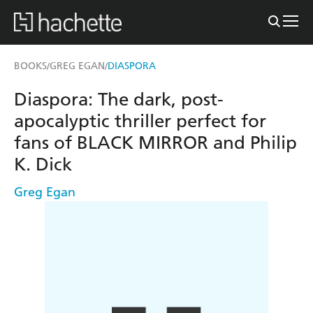
BOOKS
GREG EGAN
DIASPORA
/
/
Diaspora: The dark, post-
apocalyptic thriller perfect for
fans of BLACK MIRROR and Philip
K. Dick
Greg Egan