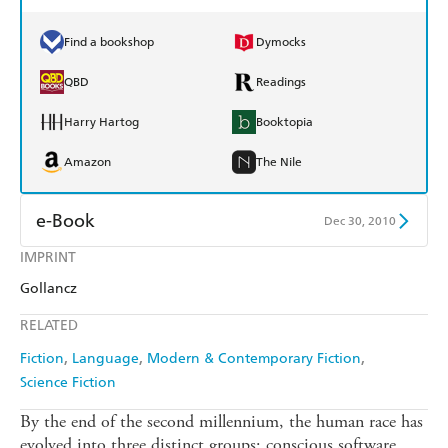
Find a bookshop
Dymocks
QBD
Readings
Harry Hartog
Booktopia
Amazon
The Nile
e-Book
Dec 30, 2010
IMPRINT
Amazon Kindle
Apple Books
Gollancz
Kobo
Google Play
RELATED
Ebooks.com
Booktopia
Fiction
Language
Modern & Contemporary Fiction
Science Fiction
By the end of the second millennium, the human race has
evolved into three distinct groups: conscious software