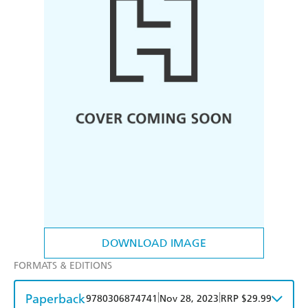
DOWNLOAD IMAGE
FORMATS & EDITIONS
Paperback
|
|
9780306874741
Nov 28, 2023
RRP $29.99