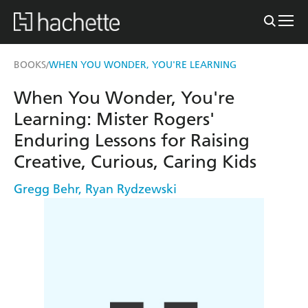
BOOKS
WHEN YOU WONDER, YOU'RE LEARNING
/
When You Wonder, You're
Learning: Mister Rogers'
Enduring Lessons for Raising
Creative, Curious, Caring Kids
Gregg Behr
,
Ryan Rydzewski