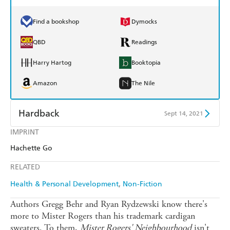
Find a bookshop
Dymocks
QBD
Readings
Harry Hartog
Booktopia
Amazon
The Nile
Hardback
Sept 14, 2021
IMPRINT
Find a bookshop
Dymocks
Hachette Go
QBD
Readings
RELATED
Harry Hartog
Booktopia
Health & Personal Development
Non-Fiction
Amazon
The Nile
Authors Gregg Behr and Ryan Rydzewski know there's
more to Mister Rogers than his trademark cardigan
sweaters. To them,
Mister Rogers'
Neighbourhood
isn't