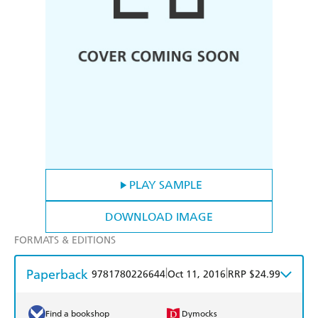
PLAY SAMPLE
DOWNLOAD IMAGE
FORMATS & EDITIONS
Paperback
|
|
9781780226644
Oct 11, 2016
RRP $24.99
Find a bookshop
Dymocks