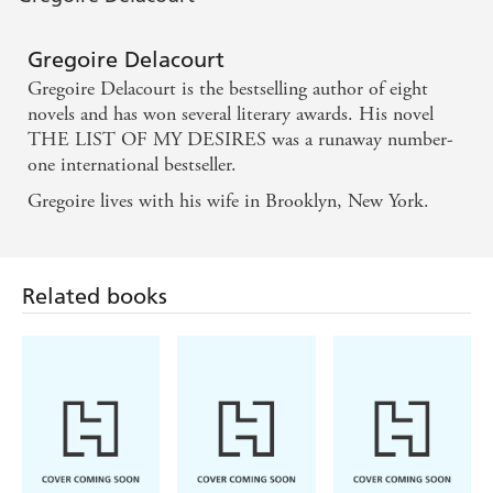
A powerful message . . . a meditation on our
obsession with beauty, celebrity and the
Gregoire Delacourt
consequences for those lumbered with one or both,
Gregoire Delacourt is the bestselling author of eight
delivered in a deceptively simple package stuffed full
novels and has won several literary awards. His novel
THE LIST OF MY DESIRES was a runaway number-
of filmic references and peppered with poetic
one international bestseller.
quotations. It's a little gem. - A LIFE IN BOOKS
Gregoire lives with his wife in Brooklyn, New York.
THE LIST OF MY DESIRES is a gorgeous little
novel that has sold more than half a million copies
Related books
in its native France. It is as beautifully written as it is
heart-breaking, and is a fable-like tale of how money
can't buy happiness - STYLIST