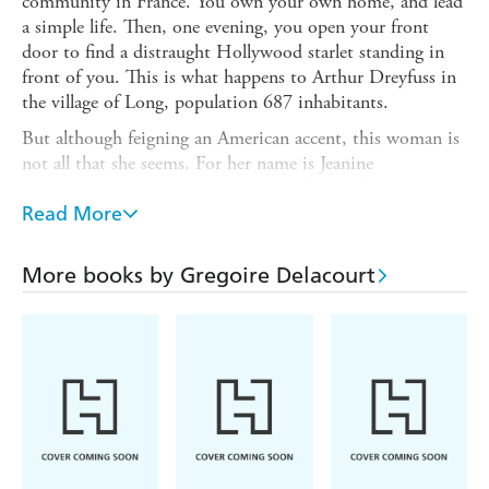
community in France. You own your own home, and lead
a simple life. Then, one evening, you open your front
door to find a distraught Hollywood starlet standing in
front of you. This is what happens to Arthur Dreyfuss in
the village of Long, population 687 inhabitants.
But although feigning an American accent, this woman is
not all that she seems. For her name is Jeanine
Foucamprez, and her story is very different from the
glamorous life of a star. Arthur is not all he seems, either;
Read More
a lover of poetry with a darker past than one might
imagine, he has learnt to see beauty in the mundane.
More books by Gregoire Delacourt
THE FIRST THING YOU SEE is a warm, witty novel
about two fragile souls learning to look beyond the
surface - for the first thing you see isn't always what you
get!