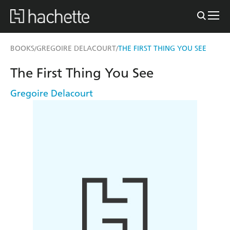
BOOKS
GREGOIRE DELACOURT
THE FIRST THING YOU SEE
/
/
The First Thing You See
Gregoire Delacourt