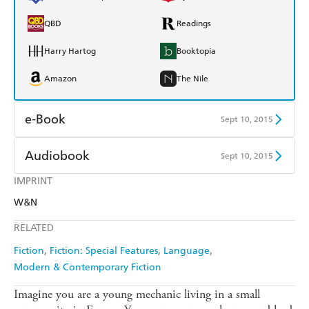
QBD
Readings
Harry Hartog
Booktopia
Amazon
The Nile
e-Book
Sept 10, 2015
Amazon Kindle
Apple Books
Audiobook
Sept 10, 2015
Kobo
Google Play
IMPRINT
Audible
Spotify
W&N
Ebooks.com
Booktopia
Apple Books
Libro FM
RELATED
Fiction
Fiction: Special Features
Language
Modern & Contemporary Fiction
Imagine you are a young mechanic living in a small