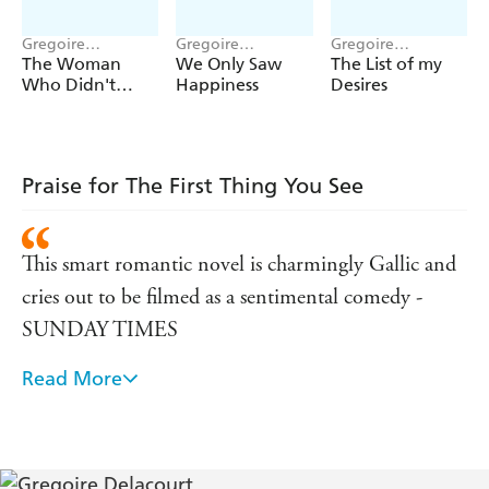
Gregoire
Gregoire
Gregoire
Delacourt
Delacourt
Delacourt
The Woman
We Only Saw
The List of my
Who Didn't
Happiness
Desires
Grow Old
Praise for The First Thing You See
This smart romantic novel is charmingly Gallic and
cries out to be filmed as a sentimental comedy -
SUNDAY TIMES
Read More
At once tender and harrowing, light-hearted and
profound, it is a highly original and affecting read -
THE LADY