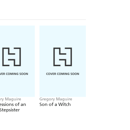
ry Maguire
Gregory Maguire
ssions of an
Son of a Witch
Stepsister