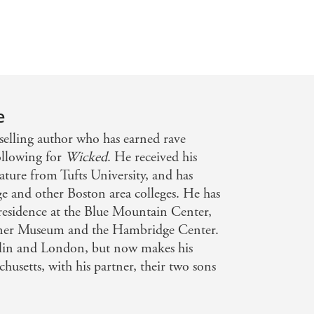
e
selling author who has earned rave
ollowing for
Wicked
. He received his
ature from Tufts University, and has
e and other Boston area colleges. He has
n-residence at the Blue Mountain Center,
rdner Museum and the Hambridge Center.
blin and London, but now makes his
usetts, with his partner, their two sons