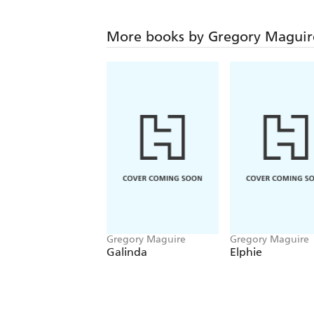
More books by Gregory Maguir
Gregory Maguire
Gregory Maguire
Galinda
Elphie