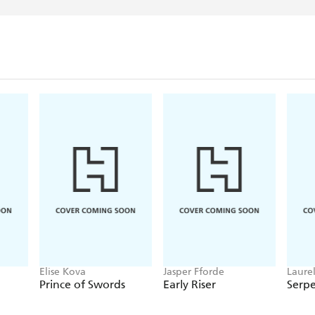
Elise Kova
Jasper Fforde
Laure
Prince of Swords
Early Riser
Serp