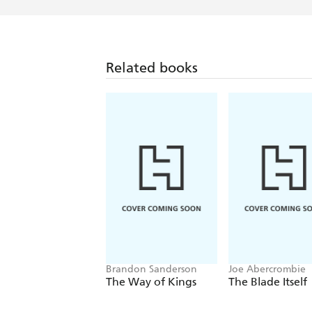
Related books
Brandon Sanderson
Joe Abercrombie
The Way of Kings
The Blade Itself