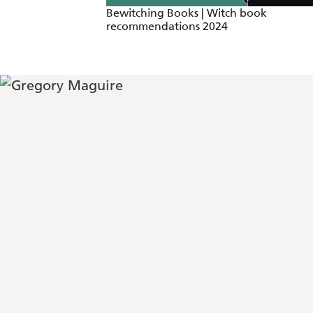
Bewitching Books | Witch book
recommendations 2024