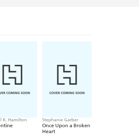
ll K. Hamilton
Stephanie Garber
Rachel Schneider
entine
Once Upon a Broken
Metal Slinger
Heart