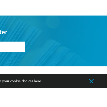
ter
formation or
withdraw my
OURCES
COMMUNITY
e your cookie choices
here
.
sellers
Our Networks
ia
Our Policies
hers
Improving Representation
Sustainability Goals
orate Sales
Professional Behaviour