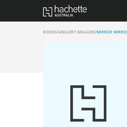
/
/
BOOKS
GREGORY MAGUIRE
MIRROR MIRRO