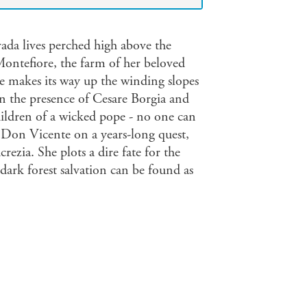
ada lives perched high above the
Montefiore, the farm of her beloved
e makes its way up the winding slopes
n the presence of Cesare Borgia and
children of a wicked pope - no one can
Don Vicente on a years-long quest,
rezia. She plots a dire fate for the
dark forest salvation can be found as