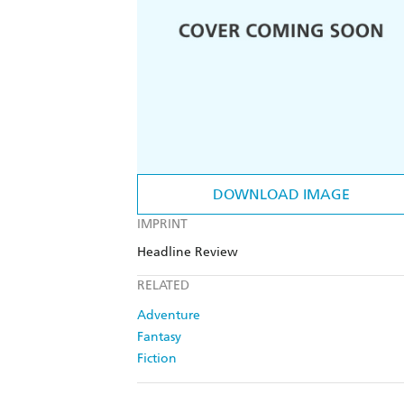
DOWNLOAD IMAGE
IMPRINT
Headline Review
RELATED
Adventure
Fantasy
Fiction