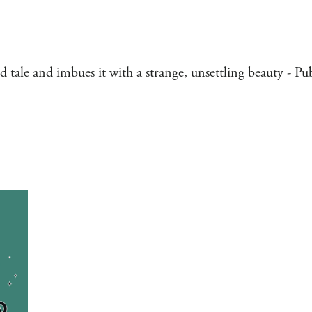
ld tale and imbues it with a strange, unsettling beauty - P
 as WICKED: Wicked good, in fact - Kirkus Reviews