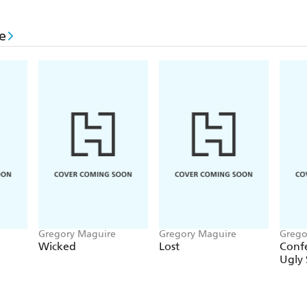
e
Gregory Maguire
Gregory Maguire
Grego
Wicked
Lost
Confe
Ugly 