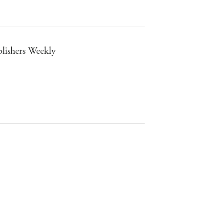
ublishers Weekly