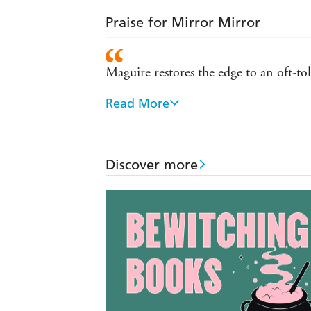
Praise for Mirror Mirror
Maguire restores the edge to an oft-to
Read More
Wildly inventive...Every bit as good
Discover more