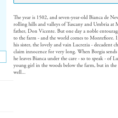
The year is 1502, and seven-year-old Bianca de Nev
rolling hills and valleys of Tuscany and Umbria at 
father, Don Vicente. But one day a noble entourag
to the farm - and the world comes to Montefiore. I
his sister, the lovely and vain Lucrezia - decadent 
claim innocence for very long. When Borgia sends 
he leaves Bianca under the care - so to speak - of Luc
young girl in the woods below the farm, but in the 
well...