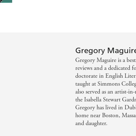
Gregory Maguir
Gregory Maguire is a best
reviews and a dedicated f
doctorate in English Liter
taught at Simmons Colleg
also served as an artist-i
the Isabella Stewart Ga
Gregory has lived in Du
home near Boston, Massach
and daughter.