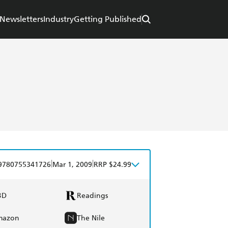
Newsletters
Industry
Getting Published
|
|
9780755341726
Mar 1, 2009
RRP $24.99
BD
Readings
mazon
The Nile