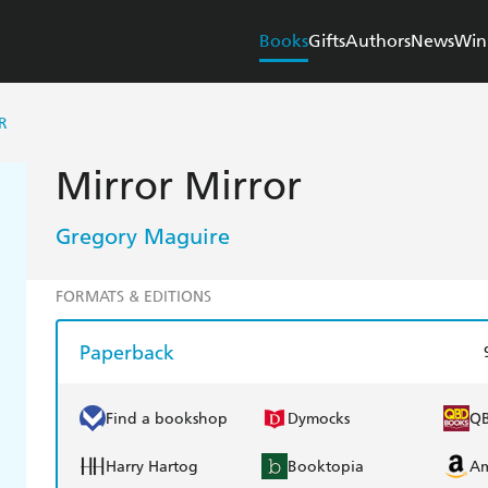
Books
Gifts
Authors
News
Win
R
Mirror Mirror
Gregory Maguire
FORMATS & EDITIONS
Paperback
Find a bookshop
Dymocks
Q
Harry Hartog
Booktopia
A