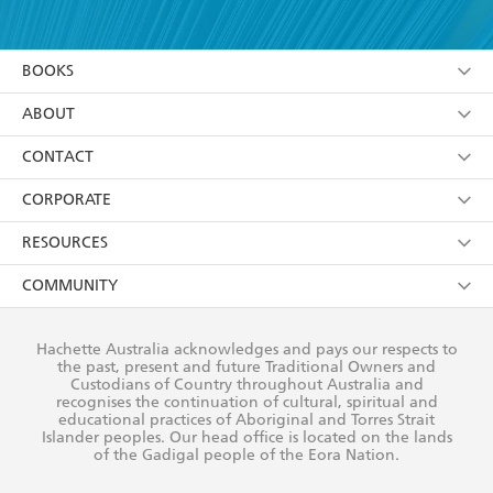
YES
I have read and accept the
Terms and Conditions
YES
I am over 13 years of age
BOOKS
YES
I have read and consent to Hachette Australia
using my personal information or data as set out in
Browse
ABOUT
its
Privacy Policy
(and I understand I have the right to
Collections
About Us
CONTACT
withdraw my consent at any time).
Kids
Terms
Contact Us
CORPORATE
Young Adult
Privacy Policy
Our People
Getting Published
RESOURCES
AI Position
Submissions
Rights
Booksellers
COMMUNITY
Business Ethics
Careers
History
Media
Our Networks
Hachette Australia acknowledges and pays our respects to
Reflect Reconciliation Action Plan
the past, present and future Traditional Owners and
The Richell Prize
Teachers
Our Policies
Custodians of Country throughout Australia and
recognises the continuation of cultural, spiritual and
ATI
Improving Representation
educational practices of Aboriginal and Torres Strait
Islander peoples. Our head office is located on the lands
Corporate Sales
Sustainability Goals
of the Gadigal people of the Eora Nation.