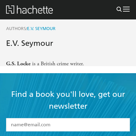
AUTHORS
E.V. SEYMOUR
/
E.V. Seymour
is a British crime writer.
G.S. Locke
Find a book you'll love, get our
newsletter