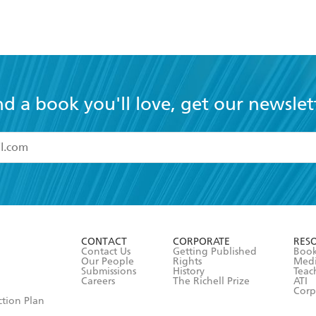
nd a book you'll love, get our newslet
read and accept the
Terms and Conditions
r 13 years of age
ead and consent to Hachette Australia using my personal in
ut in its
Privacy Policy
(and I understand I have the right to 
CONTACT
CORPORATE
RES
any time).
Contact Us
Getting Published
Book
Our People
Rights
Med
Submissions
History
Teac
Careers
The Richell Prize
ATI
Corp
ction Plan