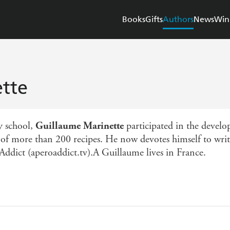
Books
Gifts
Authors
News
Win
tte
y school,
Guillaume Marinette
participated in the devel
n of more than 200 recipes. He now devotes himself to wri
Addict (aperoaddict.tv).A Guillaume lives in France.