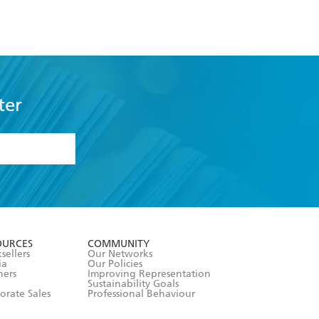
ter
formation or
withdraw my
OURCES
COMMUNITY
sellers
Our Networks
ia
Our Policies
hers
Improving Representation
Sustainability Goals
orate Sales
Professional Behaviour