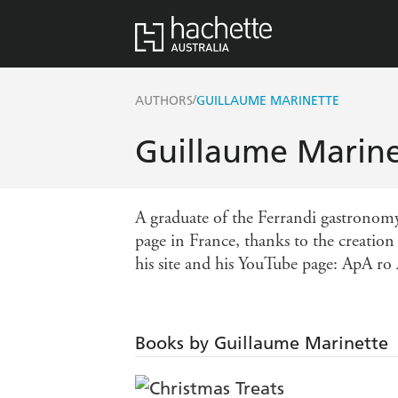
/
AUTHORS
GUILLAUME MARINETTE
Guillaume Marine
A graduate of the Ferrandi gastronom
page in France, thanks to the creatio
his site and his YouTube page: ApA ro 
Books by Guillaume Marinette