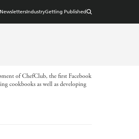
Newsletters
Industry
Getting Published
opment of ChefClub, the first Facebook
ting cookbooks as well as developing