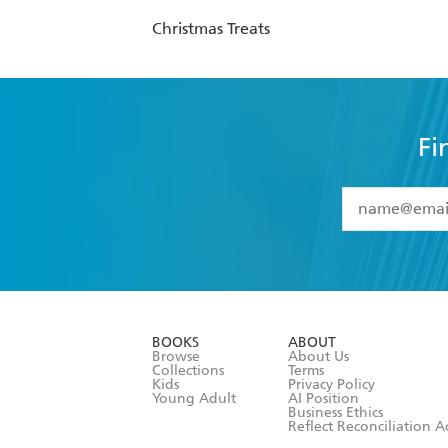
Christmas Treats
Fi
YES
I have 
YES
I am ove
YES
I have r
data as set o
BOOKS
ABOUT
consent at 
Browse
About Us
Collections
Terms
Kids
Privacy Policy
Young Adult
AI Position
Business Ethics
Reflect Reconciliation A