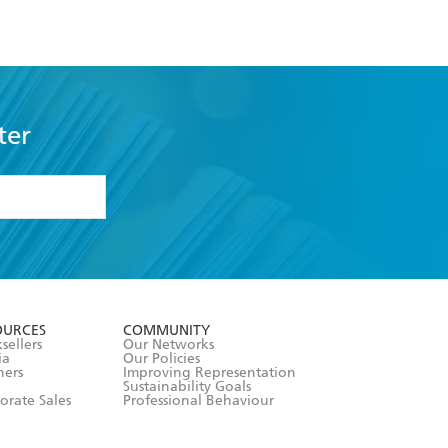
ter
formation or
withdraw my
OURCES
COMMUNITY
sellers
Our Networks
ia
Our Policies
hers
Improving Representation
Sustainability Goals
orate Sales
Professional Behaviour