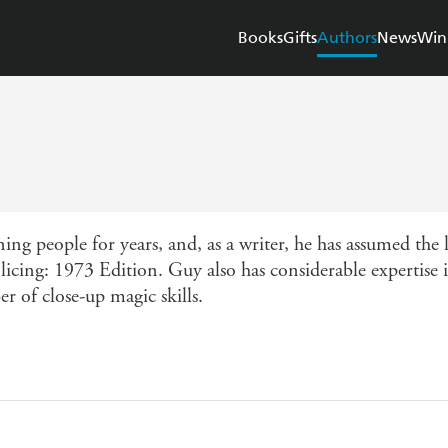
Books
Gifts
Authors
News
Win
ng people for years, and, as a writer, he has assumed the
icing: 1973 Edition. Guy also has considerable expertise in 
r of close-up magic skills.