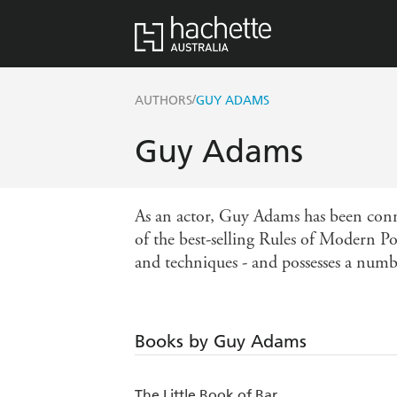
/
AUTHORS
GUY ADAMS
Guy Adams
As an actor, Guy Adams has been conni
of the best-selling Rules of Modern Pol
and techniques - and possesses a numbe
Books by Guy Adams
The Little Book of Bar