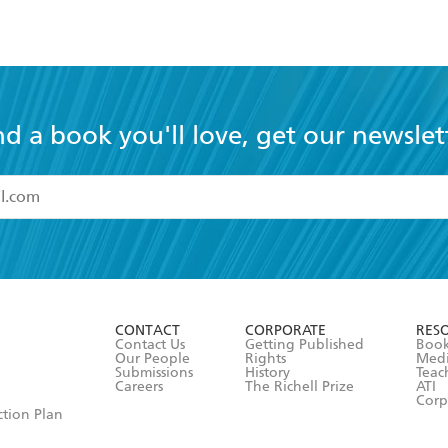
nd a book you'll love, get our newslet
read and accept the
Terms and Conditions
r 13 years of age
ead and consent to Hachette Australia using my personal in
ut in its
Privacy Policy
(and I understand I have the right to 
CONTACT
CORPORATE
RES
any time).
Contact Us
Getting Published
Book
Our People
Rights
Med
Submissions
History
Teac
Careers
The Richell Prize
ATI
Corp
ction Plan