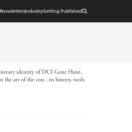
Newsletters
Industry
Getting Published
 literary identity of DCI Gene Hunt,
the art of the con - its history, tools