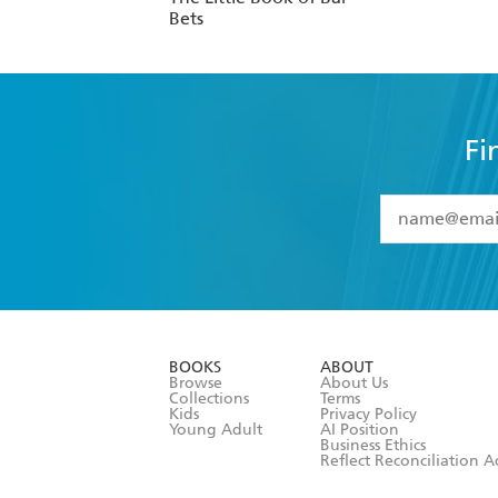
Bets
Fi
YES
I have 
YES
I am ove
YES
I have r
data as set o
BOOKS
ABOUT
consent at 
Browse
About Us
Collections
Terms
Kids
Privacy Policy
Young Adult
AI Position
Business Ethics
Reflect Reconciliation A