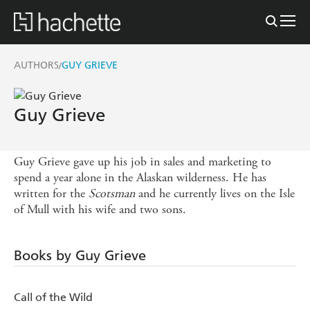
AUTHORS
GUY GRIEVE
/
Guy Grieve
Guy Grieve gave up his job in sales and marketing to
spend a year alone in the Alaskan wilderness. He has
written for the
Scotsman
and he currently lives on the Isle
of Mull with his wife and two sons.
Books by Guy Grieve
Call of the Wild