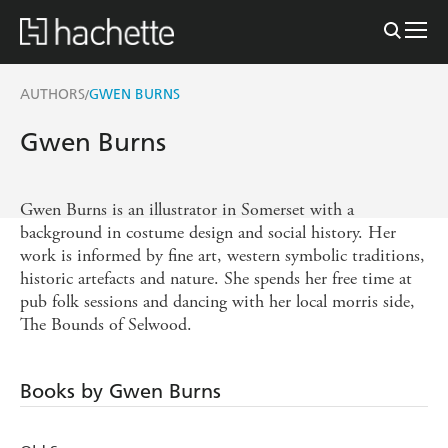
AUTHORS
GWEN BURNS
/
Gwen Burns
Gwen Burns is an illustrator in Somerset with a
background in costume design and social history. Her
work is informed by fine art, western symbolic traditions,
historic artefacts and nature. She spends her free time at
pub folk sessions and dancing with her local morris side,
The Bounds of Selwood.
Books by Gwen Burns