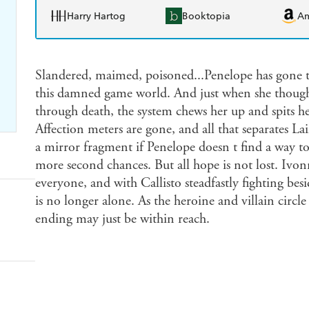
Harry Hartog
Booktopia
A
Slandered, maimed, poisoned...Penelope has gone t
this damned game world. And just when she thought
through death, the system chews her up and spits h
Affection meters are gone, and all that separates La
a mirror fragment if Penelope doesn t find a way t
more second chances. But all hope is not lost. Ivon
everyone, and with Callisto steadfastly fighting bes
is no longer alone. As the heroine and villain circle
ending may just be within reach.