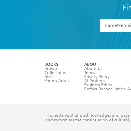
Fi
YES
I have 
YES
I am ove
YES
I have r
data as set o
BOOKS
ABOUT
consent at 
Browse
About Us
Collections
Terms
Kids
Privacy Policy
Young Adult
AI Position
Business Ethics
Reflect Reconciliation A
Hachette Australia acknowledges and pays o
and recognises the continuation of cultural, 