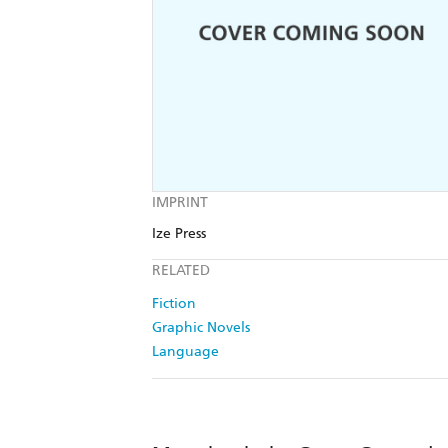
IMPRINT
Ize Press
RELATED
Fiction
Graphic Novels
Language