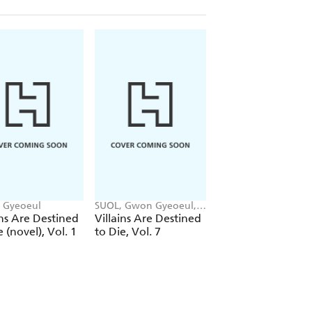
 Gyeoeul
SUOL, Gwon Gyeoeul,
SUOL, Gwon Gyeoeu
David Odell, AH Cho
AH Cho, Chiho Chris
ins Are Destined
Villains Are Destined
Villains Are Desti
e (novel), Vol. 1
to Die, Vol. 7
to Die, Vol. 6