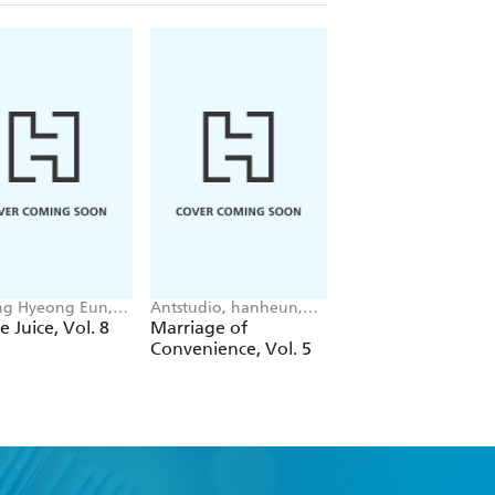
g Hyeong Eun,
Antstudio, hanheun,
Mokumokuren
 JUDER, AH Cho
KEN
Mokumokuren, Ajan
e Juice, Vol. 8
Marriage of
The Summer Hika
Oloye, Abigail
Convenience, Vol. 5
Died, Vol. 7
Blackman