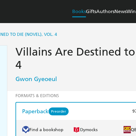
Books
Gifts
Authors
News
Win
INED TO DIE (NOVEL), VOL. 4
Villains Are Destined to
4
Gwon Gyeoeul
FORMATS & EDITIONS
Paperback
9
Preorder
Find a bookshop
Dymocks
Q