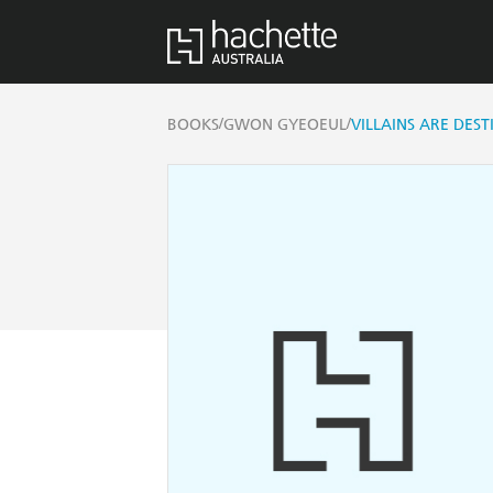
/
/
BOOKS
GWON GYEOEUL
VILLAINS ARE DEST