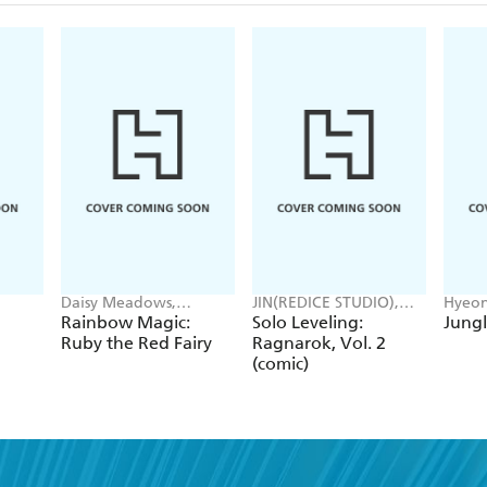
Daisy Meadows,
JIN(REDICE STUDIO),
Hyeon
Georgie Ripper
Brix(REDICE STUDIO),
JUDER
Rainbow Magic:
Solo Leveling:
Jungl
Daul, J. Torres
Ruby the Red Fairy
Ragnarok, Vol. 2
(comic)