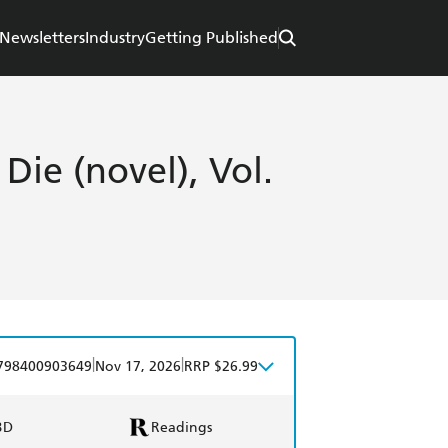
Newsletters
Industry
Getting Published
 Die (novel), Vol.
|
|
798400903649
Nov 17, 2026
RRP $26.99
BD
Readings