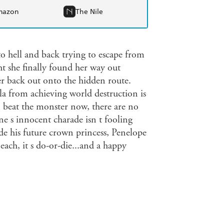
mazon
The Nile
o hell and back trying to escape from
 she finally found her way out
er back out onto the hidden route.
ila from achieving world destruction is
o beat the monster now, there are no
ne s innocent charade isn t fooling
ide his future crown princess, Penelope
 each, it s do-or-die...and a happy