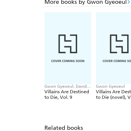
More books by Gwon Gyeoeul
Gwon Gyeoeul, David
Gwon Gyeoeul
Odell, AH Cho, Chiho
Villains Are Destined
Villains Are Des
Christie
to Die, Vol. 9
to Die (novel), V
Related books