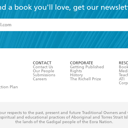
nd a book you'll love, get our newslet
read and accept the
Terms and Conditions
r 13 years of age
ead and consent to Hachette Australia using my personal in
ut in its
Privacy Policy
(and I understand I have the right to 
CONTACT
CORPORATE
RES
any time).
Contact Us
Getting Published
Book
Our People
Rights
Med
Submissions
History
Teac
Careers
The Richell Prize
ATI
Corp
ction Plan
ur respects to the past, present and future Traditional Owners and
spiritual and educational practices of Aboriginal and Torres Strait I
the lands of the Gadigal people of the Eora Nation.