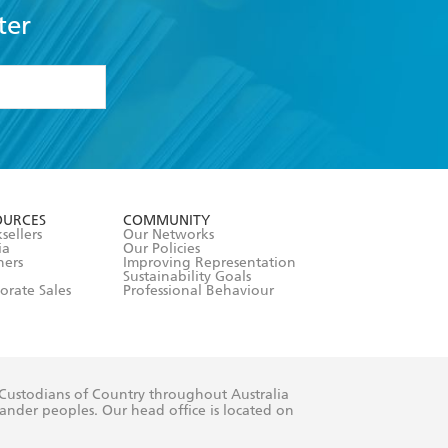
ter
formation or
withdraw my
OURCES
COMMUNITY
sellers
Our Networks
ia
Our Policies
hers
Improving Representation
Sustainability Goals
orate Sales
Professional Behaviour
 Custodians of Country throughout Australia
slander peoples. Our head office is located on