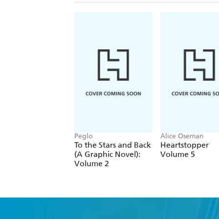
Peglo
Alice Oseman
To the Stars and Back
Heartstopper
(A Graphic Novel):
Volume 5
Volume 2