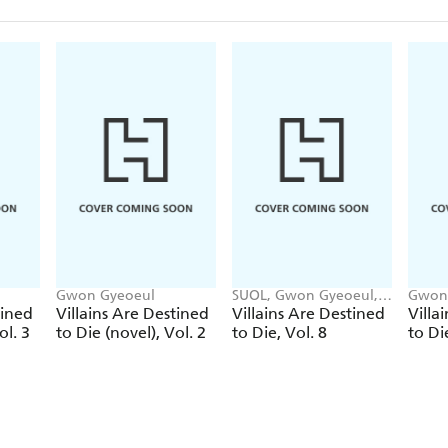
Gwon Gyeoeul
SUOL, Gwon Gyeoeul,
Gwon
David Odell, AH Cho
tined
Villains Are Destined
Villains Are Destined
Villa
ol. 3
to Die (novel), Vol. 2
to Die, Vol. 8
to Di