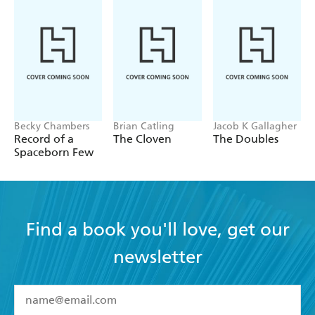
Becky Chambers
Brian Catling
Jacob K Gallagher
Record of a
The Cloven
The Doubles
Spaceborn Few
Find a book you'll love, get our
newsletter