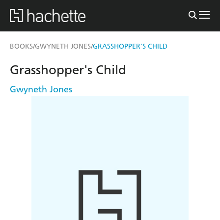
BOOKS
GWYNETH JONES
GRASSHOPPER'S CHILD
/
/
Grasshopper's Child
Gwyneth Jones