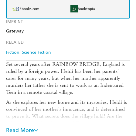
Ebooks.com
Booktopia
IMPRINT
Gateway
RELATED
Fiction
Science Fiction
Set several years after RAINBOW BRIDGE, England is
ruled by a foreign power. Heidi has been her parents'
carer for many years, but when her mother apparently
murders her father she is sent to work as an Indentured
Teen in a remote coastal village.
As she explores her new home and its mysteries, Heidi is
convinced of her mother's innocence, and is determined
to prove it. What secrets does the village hold? Are the
other teenagers friends or foes? What creature creeps
through the attics at night, and what power do the
Read More