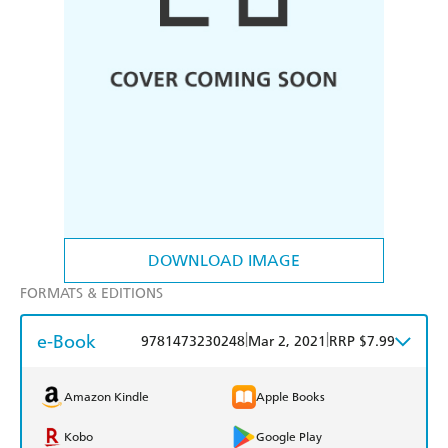
DOWNLOAD IMAGE
FORMATS & EDITIONS
e-Book
|
|
9781473230248
Mar 2, 2021
RRP $7.99
Amazon Kindle
Apple Books
Kobo
Google Play