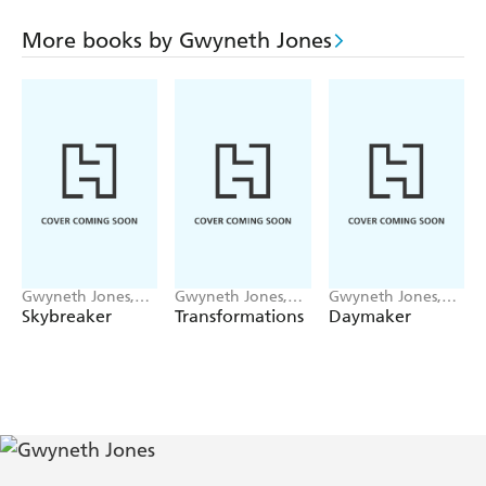
Carron-Knowells hold over the rest of the village's
inhabitants?
More books by Gwyneth Jones
This is the sixth book in Gwyneth Jones' critically-
acclaimed BOLD AS LOVE series.
Gwyneth Jones,
Gwyneth Jones,
Gwyneth Jones,
Ann Halam
Ann Halam
Ann Halam
Skybreaker
Transformations
Daymaker