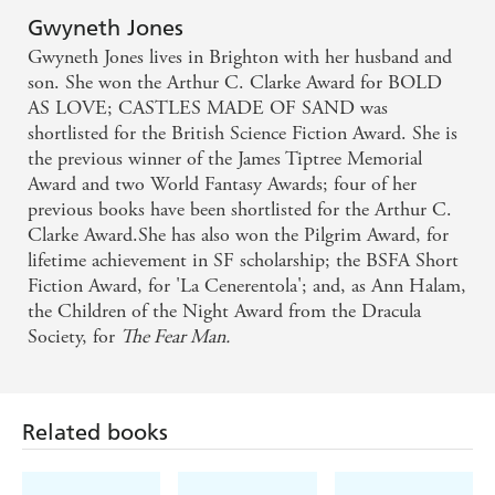
Gwyneth Jones
Gwyneth Jones lives in Brighton with her husband and
son. She won the Arthur C. Clarke Award for BOLD
AS LOVE; CASTLES MADE OF SAND was
shortlisted for the British Science Fiction Award. She is
the previous winner of the James Tiptree Memorial
Award and two World Fantasy Awards; four of her
previous books have been shortlisted for the Arthur C.
Clarke Award.She has also won the Pilgrim Award, for
lifetime achievement in SF scholarship; the BSFA Short
Fiction Award, for 'La Cenerentola'; and, as Ann Halam,
the Children of the Night Award from the Dracula
Society, for
The Fear Man.
Related books